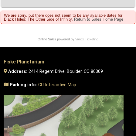
We are sorry, but there does not seem to be any available dates for
Black Holes: The Other Side of Infinity.
Return to Sales Home Page
Online Sales powered by
Vantix Ticketing
Fiske Planetarium
Address:
2414 Regent Drive, Boulder, CO 80309
Parking info:
CU Interactive Map