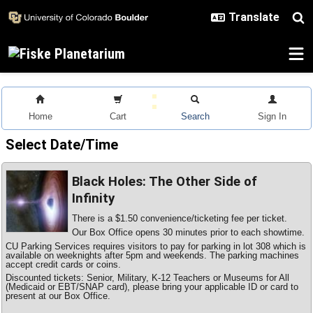
Skip to main content
Home
Cart
Search
Sign In
Select Date/Time
Black Holes: The Other Side of
Infinity
There is a $1.50 convenience/ticketing fee per ticket.
Our Box Office opens 30 minutes prior to each showtime.
CU Parking Services requires visitors to pay for parking in lot 308 which is
available on weeknights after 5pm and weekends. The parking machines
accept credit cards or coins.
Discounted tickets: Senior, Military, K-12 Teachers or Museums for All
(Medicaid or EBT/SNAP card), please bring your applicable ID or card to
present at our Box Office.