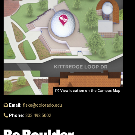
View location on the Campus Map
Email:
fiske@colorado.edu
Phone:
303.492.5002