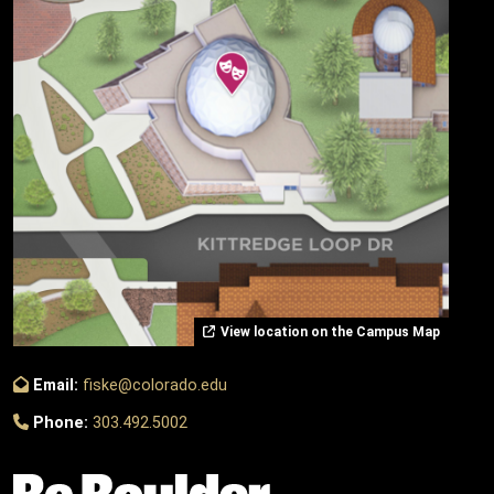
View location on the Campus Map
Email:
fiske@colorado.edu
Phone:
303.492.5002