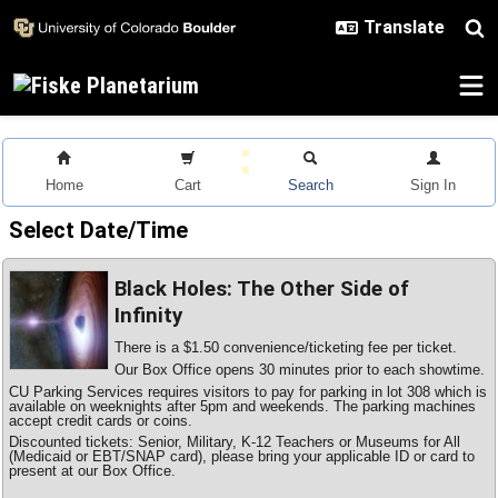
Skip to main content
Home
Cart
Search
Sign In
Select Date/Time
Black Holes: The Other Side of
Infinity
There is a $1.50 convenience/ticketing fee per ticket.
Our Box Office opens 30 minutes prior to each showtime.
CU Parking Services requires visitors to pay for parking in lot 308 which is
available on weeknights after 5pm and weekends. The parking machines
accept credit cards or coins.
Discounted tickets: Senior, Military, K-12 Teachers or Museums for All
(Medicaid or EBT/SNAP card), please bring your applicable ID or card to
present at our Box Office.