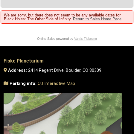
We are sorry, but there does not seem to be any available dates for
Black Holes: The Other Side of Infinity.
Return to Sales Home Page
Online Sales powered by
Vantix Ticketing
Fiske Planetarium
Address:
2414 Regent Drive, Boulder, CO 80309
Parking info:
CU Interactive Map