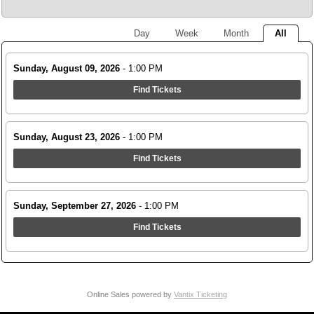
Day
Week
Month
All
Sunday, August 09, 2026
- 1:00 PM
Find Tickets
Sunday, August 23, 2026
- 1:00 PM
Find Tickets
Sunday, September 27, 2026
- 1:00 PM
Find Tickets
Online Sales powered by
Vantix Ticketing