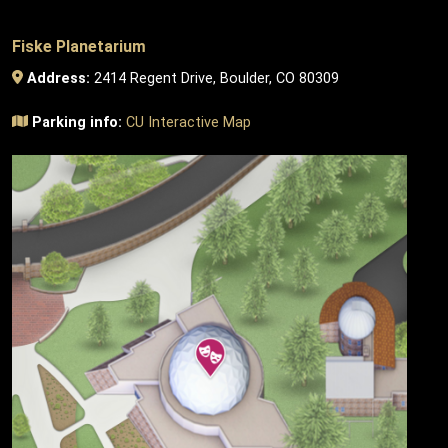
Fiske Planetarium
Address:
2414 Regent Drive, Boulder, CO 80309
Parking info:
CU Interactive Map