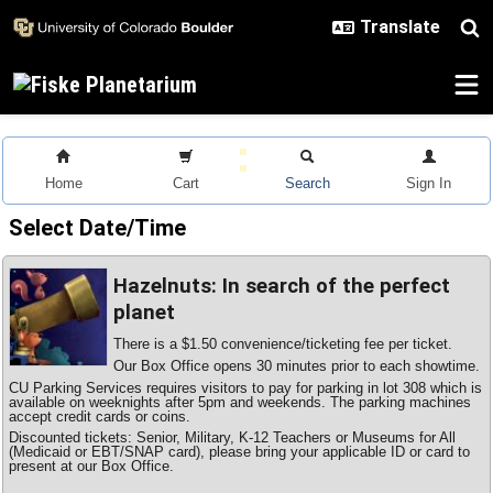
Skip to main content
Home
Cart
Search
Sign In
Select Date/Time
Hazelnuts: In search of the perfect
planet
There is a $1.50 convenience/ticketing fee per ticket.
Our Box Office opens 30 minutes prior to each showtime.
CU Parking Services requires visitors to pay for parking in lot 308 which is
available on weeknights after 5pm and weekends. The parking machines
accept credit cards or coins.
Discounted tickets: Senior, Military, K-12 Teachers or Museums for All
(Medicaid or EBT/SNAP card), please bring your applicable ID or card to
present at our Box Office.