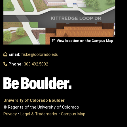
View location on the Campus Map
Email:
fiske@colorado.edu
Phone:
303.492.5002
University of Colorado Boulder
© Regents of the University of Colorado
Privacy
•
Legal & Trademarks
•
Campus Map