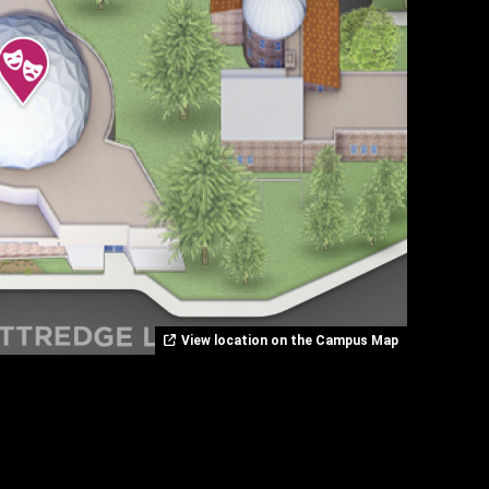
View location on the Campus Map