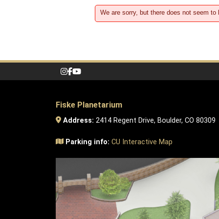
We are sorry, but there does not seem to
Fiske Planetarium
Address:
2414 Regent Drive, Boulder, CO 80309
Parking info:
CU Interactive Map