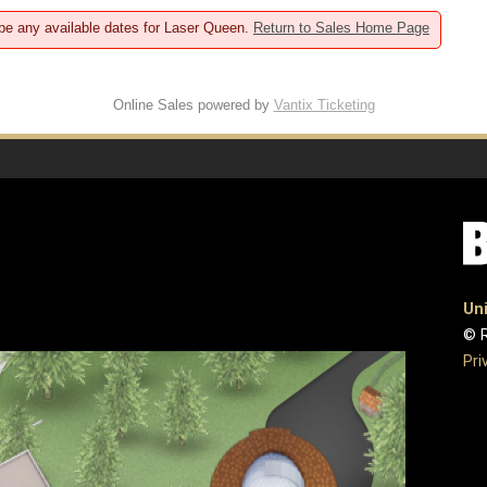
 be any available dates for Laser Queen.
Return to Sales Home Page
Online Sales powered by
Vantix Ticketing
Uni
© R
Pri