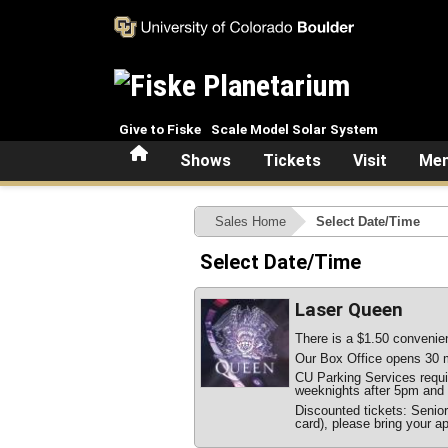
Skip to main content
Give to Fiske
Scale Model Solar System
Home
Shows
Tickets
Visit
Mem
Sales Home
Select Date/Time
Select Date/Time
Laser Queen
There is a $1.50 convenien
Our Box Office opens 30 m
CU Parking Services require
weeknights after 5pm and 
Discounted tickets: Senio
card), please bring your ap