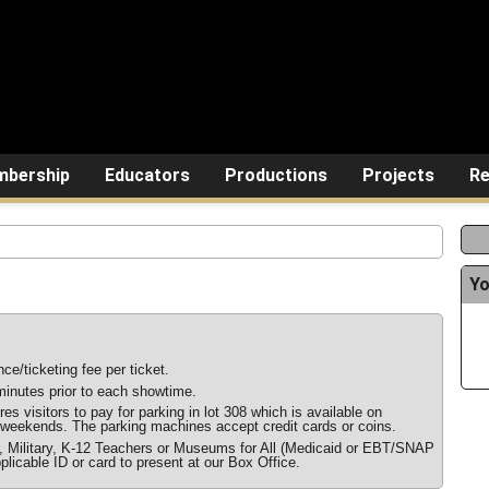
bership
Educators
Productions
Projects
Re
Yo
ce/ticketing fee per ticket.
inutes prior to each showtime.
s visitors to pay for parking in lot 308 which is available on
weekends. The parking machines accept credit cards or coins.
r, Military, K-12 Teachers or Museums for All (Medicaid or EBT/SNAP
plicable ID or card to present at our Box Office.