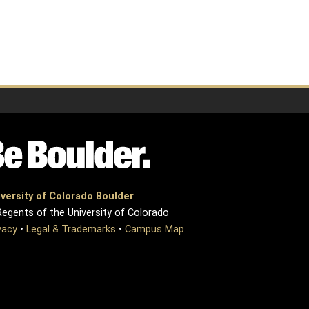
versity of Colorado Boulder
egents of the University of Colorado
vacy
•
Legal & Trademarks
•
Campus Map