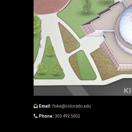
Email:
fiske@colorado.edu
Phone:
303.492.5002