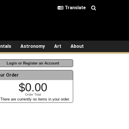
ntals
Astronomy
Art
About
Login or Register an Account
ur Order
$0.00
Order Total
There are currently no items in your order.