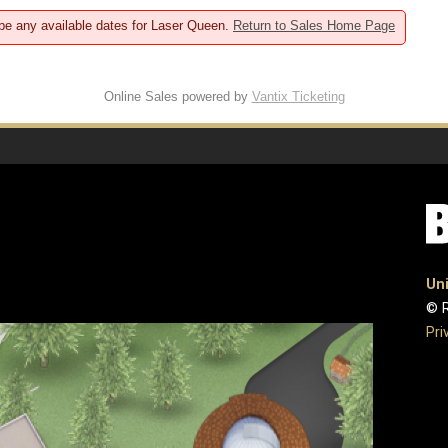
 be any available dates for Laser Queen.
Return to Sales Home Page
Online Sales powered by
Vantix Ticketing
Uni
© R
Pri