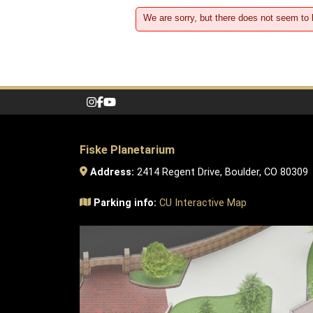
We are sorry, but there does not seem to
Fiske Planetarium
Address:
2414 Regent Drive, Boulder, CO 80309
Parking info:
CU Interactive Map