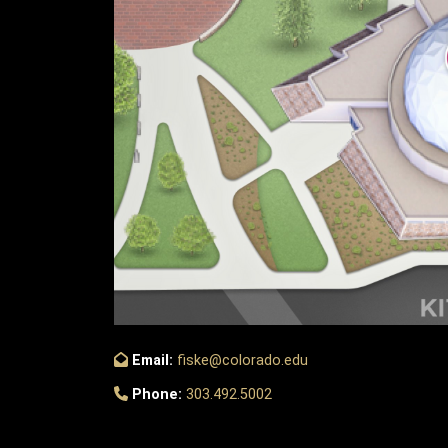
Email:
fiske@colorado.edu
Phone:
303.492.5002