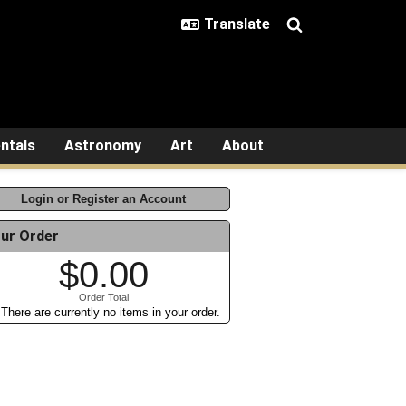
ntals
Astronomy
Art
About
Login or Register an Account
ur Order
$0.00
Order Total
There are currently no items in your order.