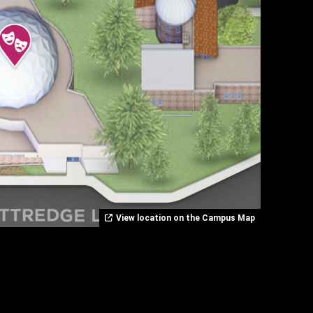
View location on the Campus Map