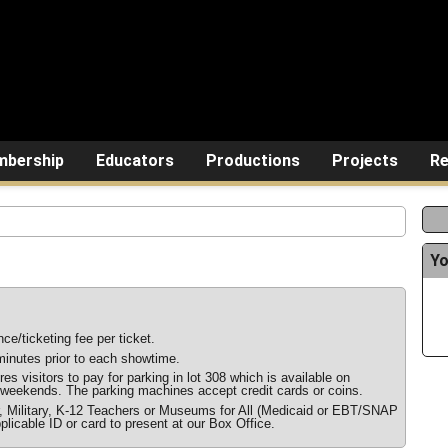
bership
Educators
Productions
Projects
Re
Yo
ce/ticketing fee per ticket.
inutes prior to each showtime.
s visitors to pay for parking in lot 308 which is available on
weekends. The parking machines accept credit cards or coins.
r, Military, K-12 Teachers or Museums for All (Medicaid or EBT/SNAP
plicable ID or card to present at our Box Office.