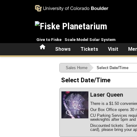
Skip to main content
Give to Fiske
Scale Model Solar System
Home
Shows
Tickets
Visit
Mem
Sales Home
Select Date/Time
Select Date/Time
Laser Queen
There is a $1.50 convenien
Our Box Office opens 30 m
CU Parking Services require
weeknights after 5pm and 
Discounted tickets: Senio
card), please bring your ap