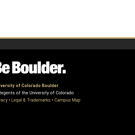
versity of Colorado Boulder
egents of the University of Colorado
vacy
•
Legal & Trademarks
•
Campus Map