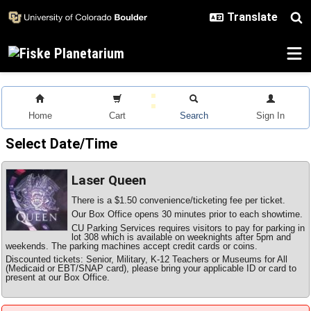
Skip to main content
Home
Cart
Search
Sign In
Select Date/Time
Laser Queen
There is a $1.50 convenience/ticketing fee per ticket.
Our Box Office opens 30 minutes prior to each showtime.
CU Parking Services requires visitors to pay for parking in
lot 308 which is available on weeknights after 5pm and
weekends. The parking machines accept credit cards or coins.
Discounted tickets: Senior, Military, K-12 Teachers or Museums for All
(Medicaid or EBT/SNAP card), please bring your applicable ID or card to
present at our Box Office.