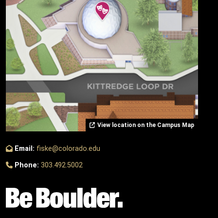
View location on the Campus Map
Email:
fiske@colorado.edu
Phone:
303.492.5002