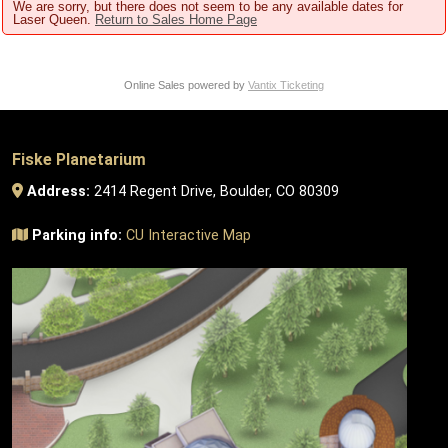
We are sorry, but there does not seem to be any available dates for
Laser Queen.
Return to Sales Home Page
Online Sales powered by
Vantix Ticketing
Fiske Planetarium
Address:
2414 Regent Drive, Boulder, CO 80309
Parking info:
CU Interactive Map