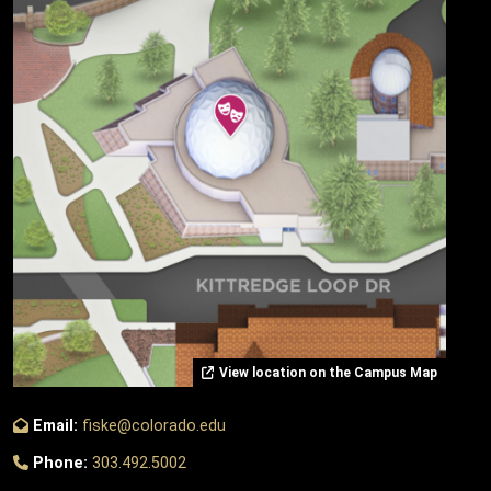
View location on the Campus Map
Email:
fiske@colorado.edu
Phone:
303.492.5002