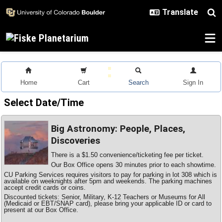
Skip to main content
Home
Cart
Search
Sign In
Select Date/Time
Big Astronomy: People, Places,
Discoveries
There is a $1.50 convenience/ticketing fee per ticket.
Our Box Office opens 30 minutes prior to each showtime.
CU Parking Services requires visitors to pay for parking in lot 308 which is
available on weeknights after 5pm and weekends. The parking machines
accept credit cards or coins.
Discounted tickets: Senior, Military, K-12 Teachers or Museums for All
(Medicaid or EBT/SNAP card), please bring your applicable ID or card to
present at our Box Office.