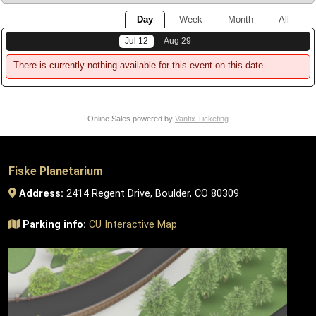
Day
Week
Month
All
Jul 12
Aug 29
There is currently nothing available for this event on this date.
Online Sales powered by
Vantix Ticketing
Fiske Planetarium
Address:
2414 Regent Drive, Boulder, CO 80309
Parking info:
CU Interactive Map