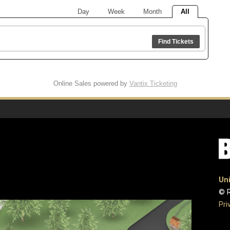
Day
Week
Month
All
Find Tickets
Online Sales powered by
Vantix Ticketing
Uni
© R
Pri