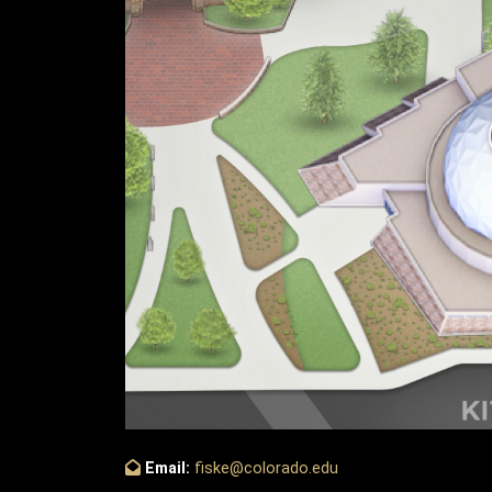
Email:
fiske@colorado.edu