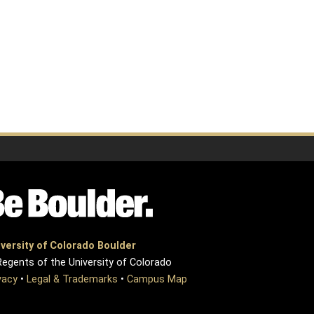
versity of Colorado Boulder
egents of the University of Colorado
vacy
•
Legal & Trademarks
•
Campus Map