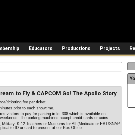
bership
Educators
Productions
Projects
Re
Yo
Dream to Fly & CAPCOM Go! The Apollo Story
ce/ticketing fee per ticket.
inutes prior to each showtime.
s visitors to pay for parking in lot 308 which is available on
weekends. The parking machines accept credit cards or coins.
r, Military, K-12 Teachers or Museums for All (Medicaid or EBT/SNAP
plicable ID or card to present at our Box Office.