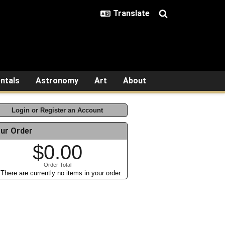
ntals
Astronomy
Art
About
Login or Register an Account
ur Order
$0.00
Order Total
There are currently no items in your order.