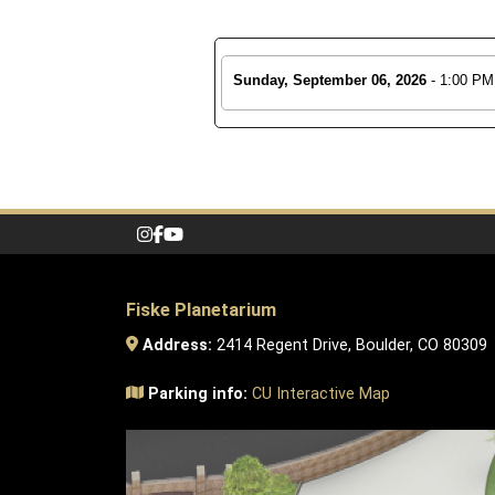
Sunday, September 06, 2026
- 1:00 PM
Fiske Planetarium
Address:
2414 Regent Drive, Boulder, CO 80309
Parking info:
CU Interactive Map