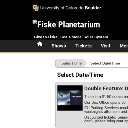
Skip to main content
Give to Fiske
Scale Model Solar System
Home
Shows
Tickets
Visit
Mem
Sales Home
Select Date/Time
Select Date/Time
Double Feature: 
There is a $1.50 convenien
Our Box Office opens 30 m
CU Parking Services require
weeknights after 5pm and 
Discounted tickets: Senio
card), please bring your ap