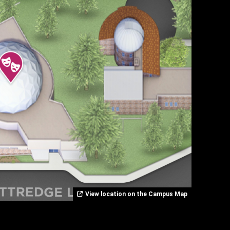
View location on the Campus Map