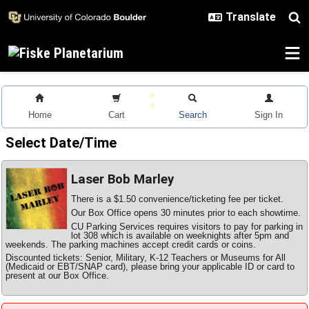
Skip to main content
Home
Cart
Search
Sign In
Select Date/Time
Laser Bob Marley
There is a $1.50 convenience/ticketing fee per ticket.
Our Box Office opens 30 minutes prior to each showtime.
CU Parking Services requires visitors to pay for parking in
lot 308 which is available on weeknights after 5pm and
weekends. The parking machines accept credit cards or coins.
Discounted tickets: Senior, Military, K-12 Teachers or Museums for All
(Medicaid or EBT/SNAP card), please bring your applicable ID or card to
present at our Box Office.