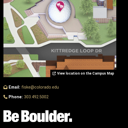
View location on the Campus Map
Email:
fiske@colorado.edu
Phone:
303.492.5002