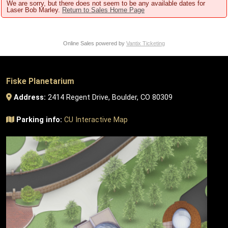
We are sorry, but there does not seem to be any available dates for
Laser Bob Marley.
Return to Sales Home Page
Online Sales powered by
Vantix Ticketing
Fiske Planetarium
Address:
2414 Regent Drive, Boulder, CO 80309
Parking info:
CU Interactive Map