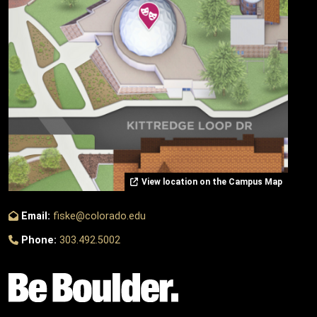
View location on the Campus Map
Email:
fiske@colorado.edu
Phone:
303.492.5002