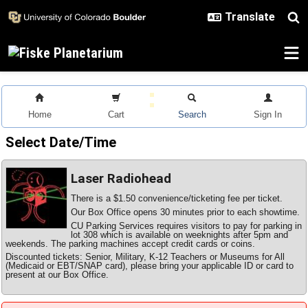
Skip to main content
Home
Cart
Search
Sign In
Select Date/Time
Laser Radiohead
There is a $1.50 convenience/ticketing fee per ticket.
Our Box Office opens 30 minutes prior to each showtime.
CU Parking Services requires visitors to pay for parking in
lot 308 which is available on weeknights after 5pm and
weekends. The parking machines accept credit cards or coins.
Discounted tickets: Senior, Military, K-12 Teachers or Museums for All
(Medicaid or EBT/SNAP card), please bring your applicable ID or card to
present at our Box Office.