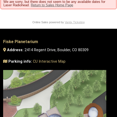
We are sorry, but there does not seem to be any available dates for
Laser Radiohead.
Return to Sales Home Page
Online Sales powered by
Vantix Ticketing
Fiske Planetarium
Address:
2414 Regent Drive, Boulder, CO 80309
Parking info:
CU Interactive Map