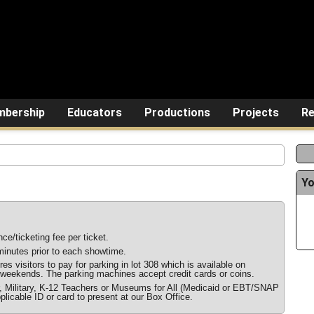
bership
Educators
Productions
Projects
Re
Yo
ce/ticketing fee per ticket.
inutes prior to each showtime.
s visitors to pay for parking in lot 308 which is available on
weekends. The parking machines accept credit cards or coins.
r, Military, K-12 Teachers or Museums for All (Medicaid or EBT/SNAP
plicable ID or card to present at our Box Office.