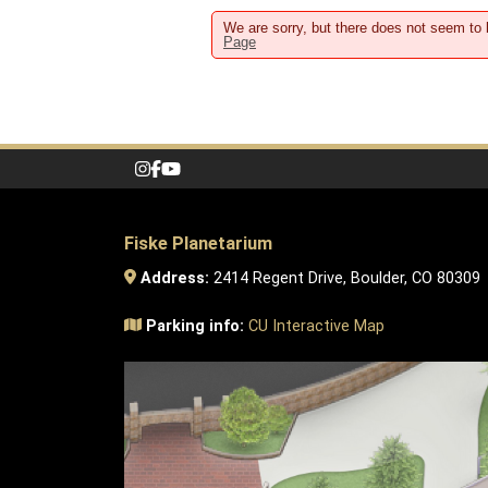
We are sorry, but there does not seem to
Page
Fiske Planetarium
Address:
2414 Regent Drive, Boulder, CO 80309
Parking info:
CU Interactive Map