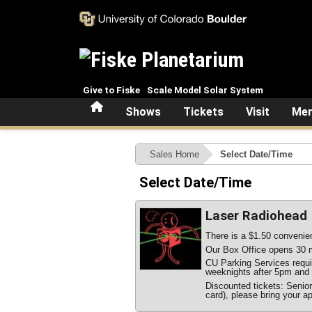
Skip to main content
Give to Fiske
Scale Model Solar System
Home
Shows
Tickets
Visit
Mem
Sales Home
Select Date/Time
Select Date/Time
Laser Radiohead
There is a $1.50 convenien
Our Box Office opens 30 m
CU Parking Services require
weeknights after 5pm and 
Discounted tickets: Senio
card), please bring your ap