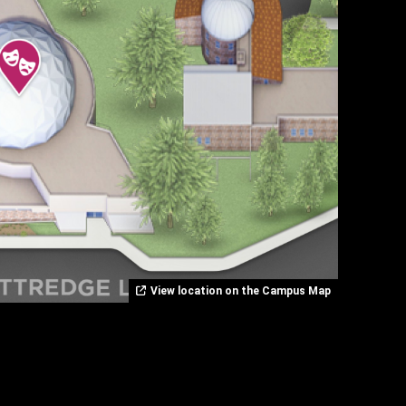
View location on the Campus Map