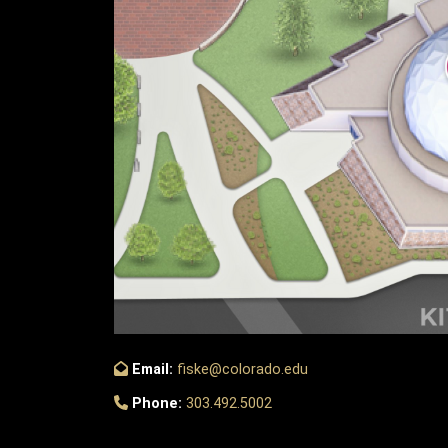
Email:
fiske@colorado.edu
Phone:
303.492.5002