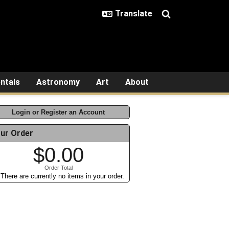
ntals
Astronomy
Art
About
Login or Register an Account
ur Order
$0.00
Order Total
There are currently no items in your order.