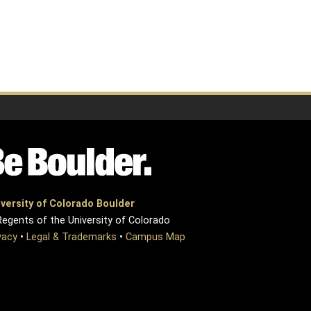
versity of Colorado Boulder
egents of the University of Colorado
vacy
•
Legal & Trademarks
•
Campus Map