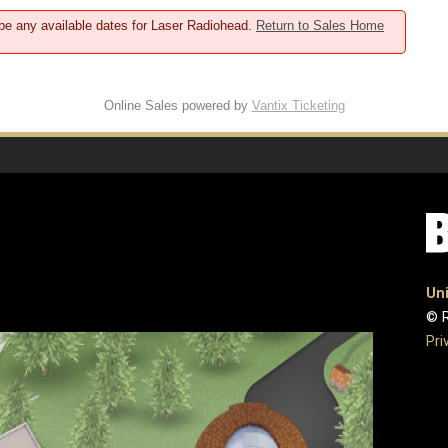
 be any available dates for Laser Radiohead.
Return to Sales Home
Online Sales powered by
Vantix Ticketing
Uni
© R
Pri