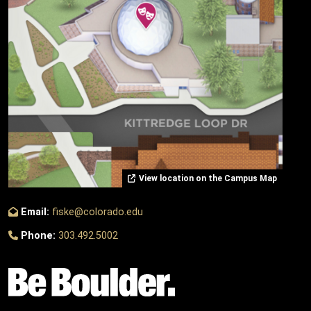
View location on the Campus Map
Email:
fiske@colorado.edu
Phone:
303.492.5002