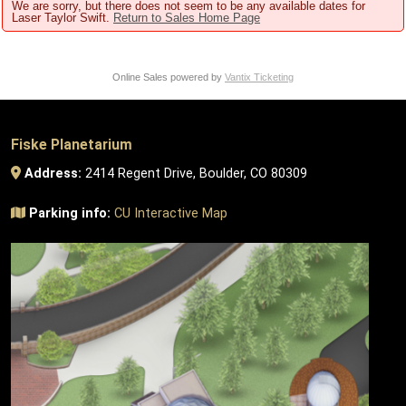
We are sorry, but there does not seem to be any available dates for
Laser Taylor Swift.
Return to Sales Home Page
Online Sales powered by
Vantix Ticketing
Fiske Planetarium
Address:
2414 Regent Drive, Boulder, CO 80309
Parking info:
CU Interactive Map