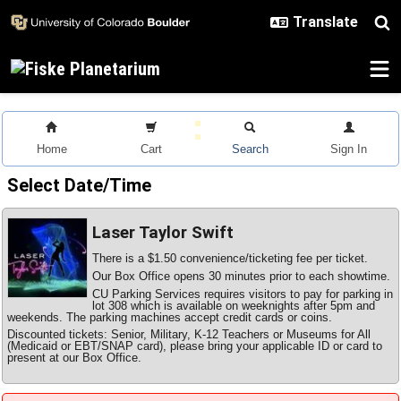
Skip to main content
Home
Cart
Search
Sign In
Select Date/Time
Laser Taylor Swift
There is a $1.50 convenience/ticketing fee per ticket.
Our Box Office opens 30 minutes prior to each showtime.
CU Parking Services requires visitors to pay for parking in
lot 308 which is available on weeknights after 5pm and
weekends. The parking machines accept credit cards or coins.
Discounted tickets: Senior, Military, K-12 Teachers or Museums for All
(Medicaid or EBT/SNAP card), please bring your applicable ID or card to
present at our Box Office.