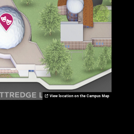
View location on the Campus Map