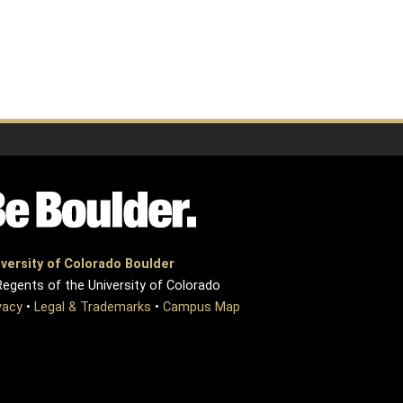
versity of Colorado Boulder
egents of the University of Colorado
vacy
•
Legal & Trademarks
•
Campus Map