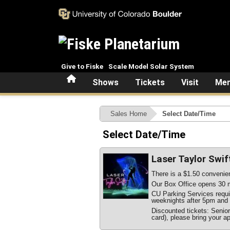
Skip to main content
Give to Fiske
Scale Model Solar System
Home
Shows
Tickets
Visit
Mem
Sales Home
Select Date/Time
Select Date/Time
Laser Taylor Swif
There is a $1.50 convenien
Our Box Office opens 30 m
CU Parking Services require
weeknights after 5pm and 
Discounted tickets: Senio
card), please bring your ap