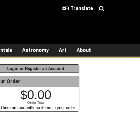
ntals
Astronomy
Art
About
Login or Register an Account
ur Order
$0.00
Order Total
There are currently no items in your order.