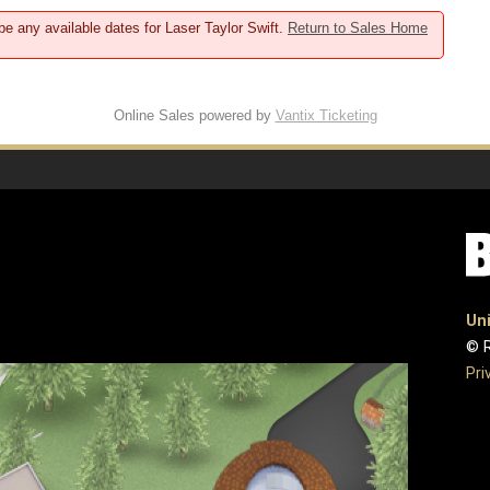
be any available dates for Laser Taylor Swift.
Return to Sales Home
Online Sales powered by
Vantix Ticketing
Uni
© R
Pri