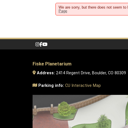
We are sorry, but there does not seem to 
Page
Fiske Planetarium
Address:
2414 Regent Drive, Boulder, CO 80309
Parking info:
CU Interactive Map