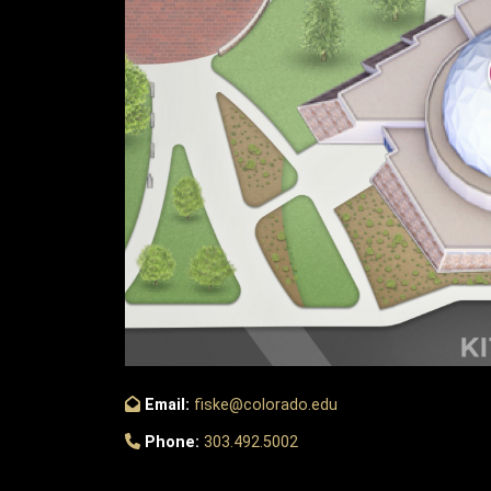
Email:
fiske@colorado.edu
Phone:
303.492.5002