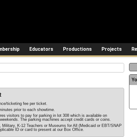
bership
Educators
Productions
Projects
Re
Yo
t
ce/ticketing fee per ticket.
inutes prior to each showtime.
s visitors to pay for parking in lot 308 which is available on
weekends. The parking machines accept credit cards or coins.
r, Military, K-12 Teachers or Museums for All (Medicaid or EBT/SNAP
plicable ID or card to present at our Box Office.