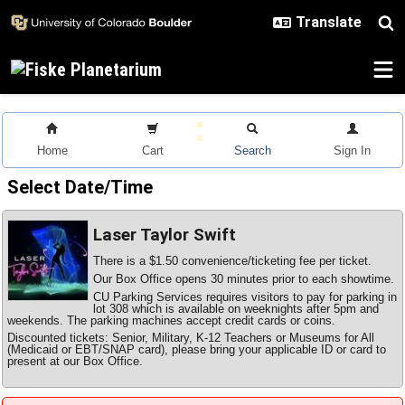
Skip to main content
Home
Cart
Search
Sign In
Select Date/Time
Laser Taylor Swift
There is a $1.50 convenience/ticketing fee per ticket.
Our Box Office opens 30 minutes prior to each showtime.
CU Parking Services requires visitors to pay for parking in
lot 308 which is available on weeknights after 5pm and
weekends. The parking machines accept credit cards or coins.
Discounted tickets: Senior, Military, K-12 Teachers or Museums for All
(Medicaid or EBT/SNAP card), please bring your applicable ID or card to
present at our Box Office.