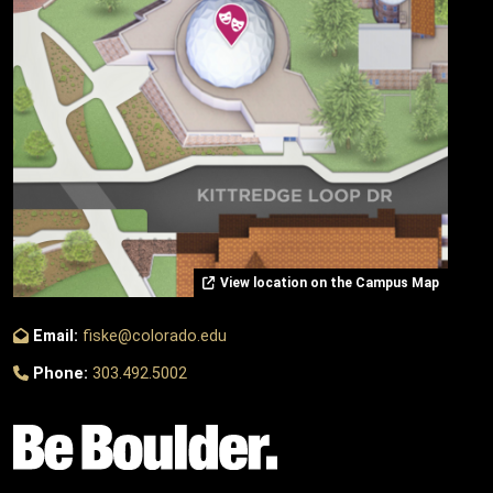
View location on the Campus Map
Email:
fiske@colorado.edu
Phone:
303.492.5002