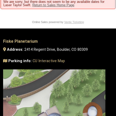
We are sorry, but there does not seem to be any available dates for
Laser Taylor Swift.
Return to Sales Home Page
Online Sales powered by
Vantix Ticketing
Fiske Planetarium
Address:
2414 Regent Drive, Boulder, CO 80309
Parking info:
CU Interactive Map