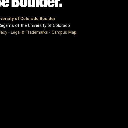
versity of Colorado Boulder
egents of the University of Colorado
vacy
•
Legal & Trademarks
•
Campus Map