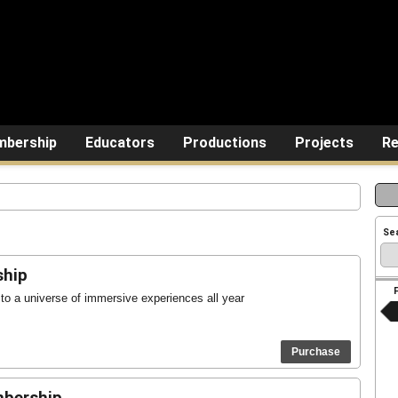
bership
Educators
Productions
Projects
Re
Se
ship
o a universe of immersive experiences all year
Purchase