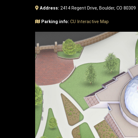
Address:
2414 Regent Drive, Boulder, CO 80309
Parking info:
CU Interactive Map