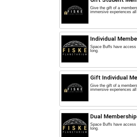
Gift Student Me
Give the gift of a member
immersive experiences all
Individual Membe
Space Buffs have access t
long.
Gift Individual 
Give the gift of a member
immersive experiences all
Dual Membership
Space Buffs have access t
long.