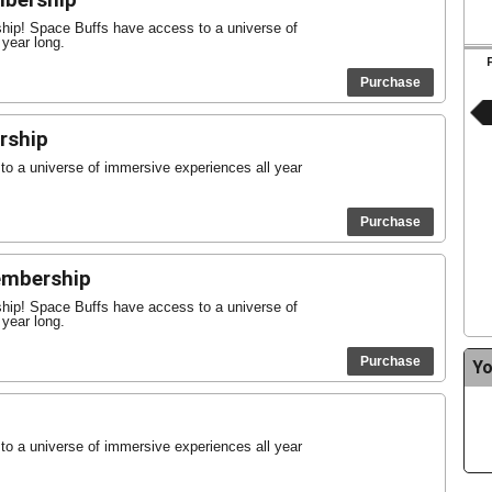
mbership
ship! Space Buffs have access to a universe of
 year long.
Purchase
rship
o a universe of immersive experiences all year
Purchase
Membership
ship! Space Buffs have access to a universe of
 year long.
Purchase
Yo
o a universe of immersive experiences all year