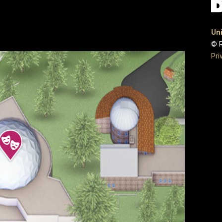
Uni
© R
Pri