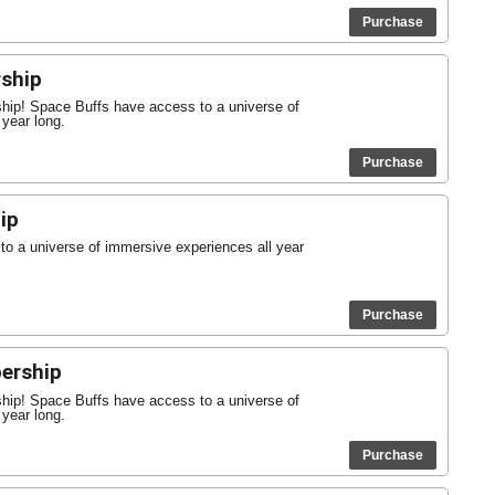
Purchase
ship
ship! Space Buffs have access to a universe of
 year long.
Purchase
ip
o a universe of immersive experiences all year
Purchase
ership
ship! Space Buffs have access to a universe of
 year long.
Purchase