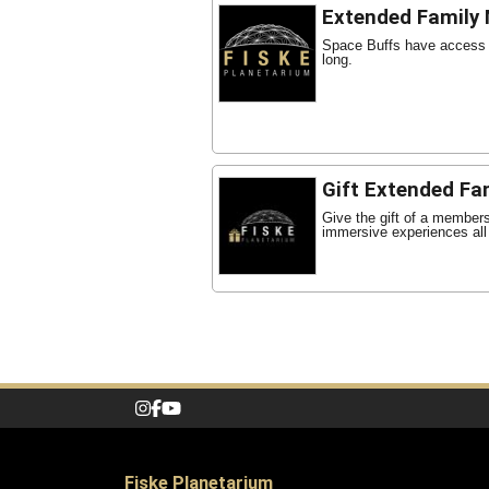
Extended Family
Space Buffs have access t
long.
Gift Extended Fa
Give the gift of a member
immersive experiences all
Fiske Planetarium