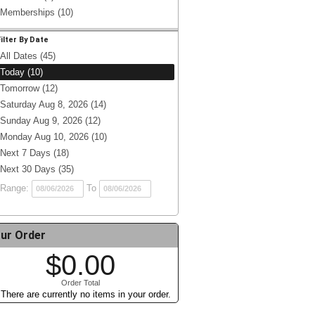
Memberships (10)
Filter By Date
All Dates (45)
Today (10)
Tomorrow (12)
Saturday Aug 8, 2026 (14)
Sunday Aug 9, 2026 (12)
Monday Aug 10, 2026 (10)
Next 7 Days (18)
Next 30 Days (35)
Range:
To
ur Order
$0.00
Order Total
There are currently no items in your order.