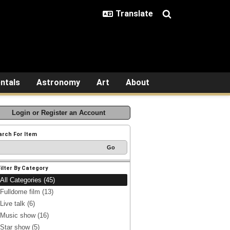
ntals
Astronomy
Art
About
Login or Register an Account
arch For Item
Filter By Category
All Categories (45)
Fulldome film (13)
Live talk (6)
Music show (16)
Star show (5)