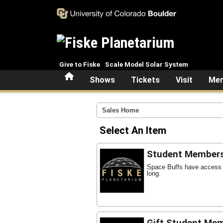
Skip to main content
Give to Fiske
Scale Model Solar System
Home
Shows
Tickets
Visit
Mem
Sales Home
Select An Item
Student Member
Space Buffs have access t
long.