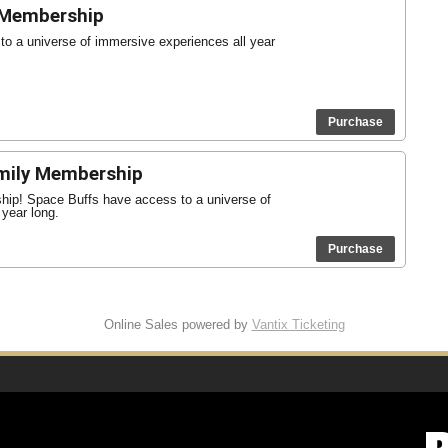
 Membership
o a universe of immersive experiences all year
Purchase
mily Membership
ship! Space Buffs have access to a universe of
 year long.
Purchase
Online Sales powered by
Vantix Ticketing