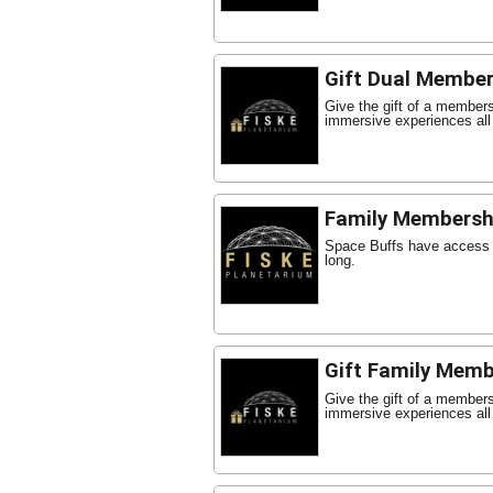
Gift Dual Member
Give the gift of a member
immersive experiences all
Family Membersh
Space Buffs have access t
long.
Gift Family Memb
Give the gift of a member
immersive experiences all