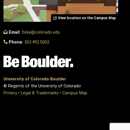
View location on the Campus Map
Email:
fiske@colorado.edu
Phone:
303.492.5002
University of Colorado Boulder
© Regents of the University of Colorado
Privacy
•
Legal & Trademarks
•
Campus Map