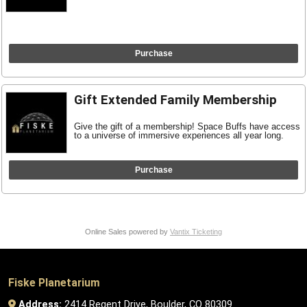
Purchase
Gift Extended Family Membership
Give the gift of a membership! Space Buffs have access
to a universe of immersive experiences all year long.
Purchase
Online Sales powered by
Vantix Ticketing
Fiske Planetarium
Address:
2414 Regent Drive, Boulder, CO 80309