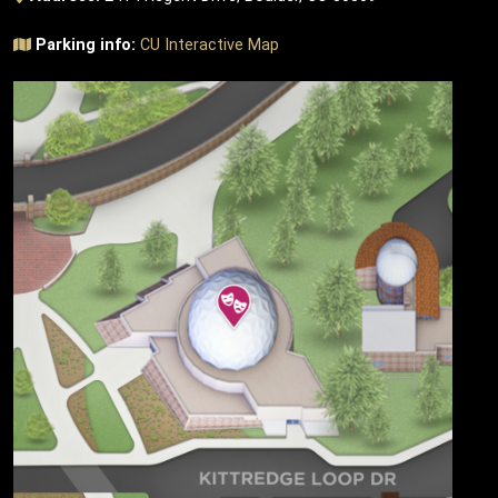
Parking info:
CU Interactive Map