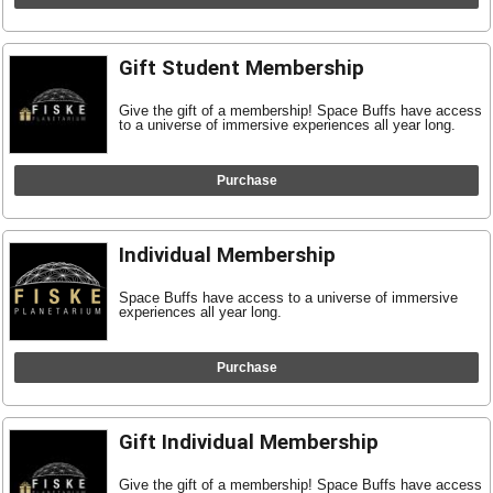
Gift Student Membership
Give the gift of a membership! Space Buffs have access
to a universe of immersive experiences all year long.
Purchase
Individual Membership
Space Buffs have access to a universe of immersive
experiences all year long.
Purchase
Gift Individual Membership
Give the gift of a membership! Space Buffs have access