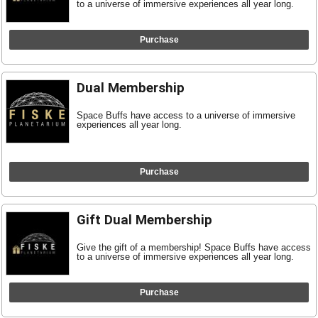
to a universe of immersive experiences all year long.
Purchase
Dual Membership
Space Buffs have access to a universe of immersive
experiences all year long.
Purchase
Gift Dual Membership
Give the gift of a membership! Space Buffs have access
to a universe of immersive experiences all year long.
Purchase