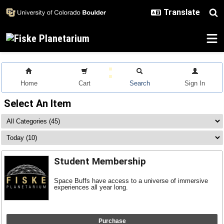
Skip to main content
Home
Cart
Search
Sign In
Select An Item
Student Membership
Space Buffs have access to a universe of immersive
experiences all year long.
Purchase