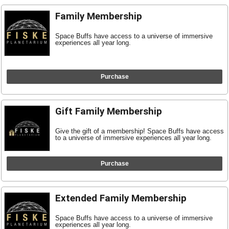
Family Membership
Space Buffs have access to a universe of immersive
experiences all year long.
Purchase
Gift Family Membership
Give the gift of a membership! Space Buffs have access
to a universe of immersive experiences all year long.
Purchase
Extended Family Membership
Space Buffs have access to a universe of immersive
experiences all year long.