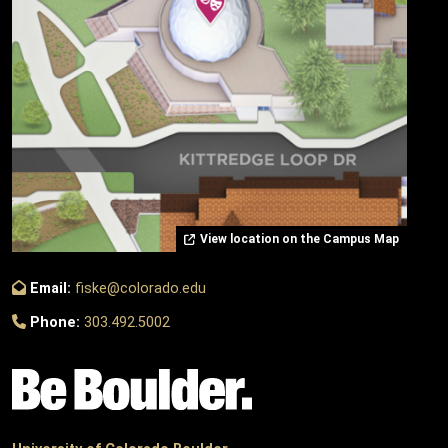
View location on the Campus Map
Email:
fiske@colorado.edu
Phone:
303.492.5002