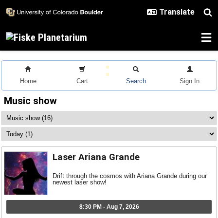
Skip to main content
Home
Cart
Search
Sign In
Music show
Laser Ariana Grande
Drift through the cosmos with Ariana Grande during our
newest laser show!
8:30 PM - Aug 7, 2026