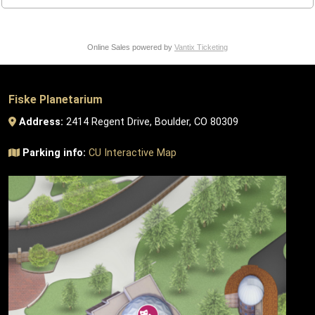
Online Sales powered by
Vantix Ticketing
Fiske Planetarium
Address:
2414 Regent Drive, Boulder, CO 80309
Parking info:
CU Interactive Map