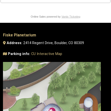
Online Sales powered by
Vantix Ticketing
Fiske Planetarium
Address:
2414 Regent Drive, Boulder, CO 80309
Parking info:
CU Interactive Map