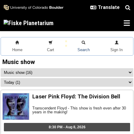
Skip to main content
Home
Cart
Search
Sign In
Music show
Laser Pink Floyd: The Division Bell
Transcendent Floyd - This show is fresh even after 30
years in the making!
8:30 PM - Aug 8, 2026