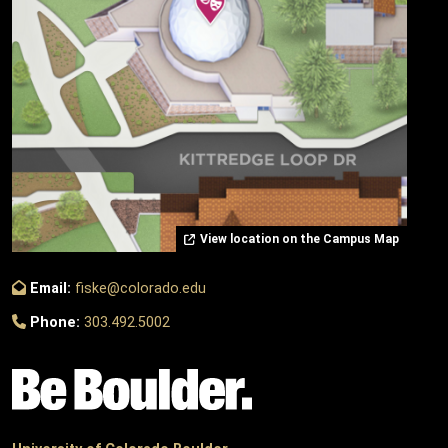
View location on the Campus Map
Email:
fiske@colorado.edu
Phone:
303.492.5002