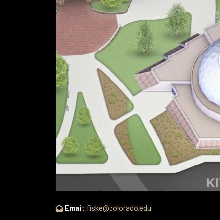
Email:
fiske@colorado.edu