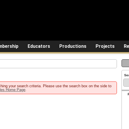
bership
Educators
Productions
Projects
Re
Se
hing your search criteria. Please use the search box on the side to
ales Home Page
.