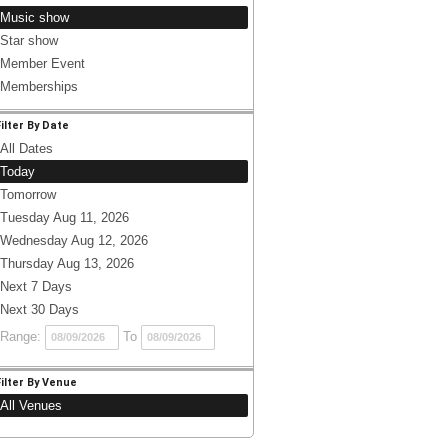
Music show
Star show
Member Event
Memberships
Filter By Date
All Dates
Today
Tomorrow
Tuesday Aug 11, 2026
Wednesday Aug 12, 2026
Thursday Aug 13, 2026
Next 7 Days
Next 30 Days
Range:
To
Filter By Venue
All Venues