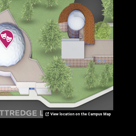
View location on the Campus Map