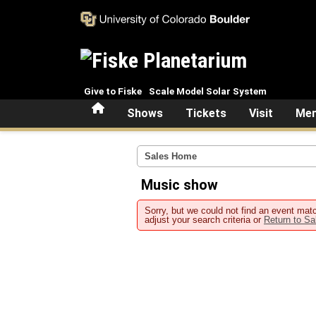
Skip to main content
Give to Fiske
Scale Model Solar System
Home
Shows
Tickets
Visit
Mem
Sales Home
Music show
Sorry, but we could not find an event matc
adjust your search criteria or
Return to S