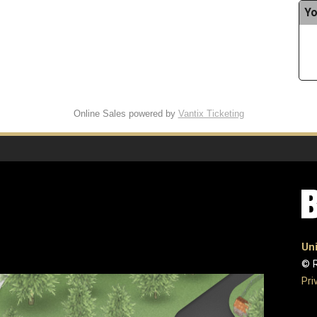
Yo
Online Sales powered by
Vantix Ticketing
Uni
© R
Pri