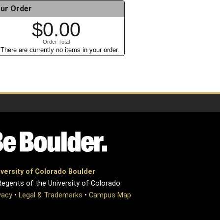
ur Order
$0.00
Order Total
There are currently no items in your order.
versity of Colorado Boulder
egents of the University of Colorado
vacy
•
Legal & Trademarks
•
Campus Map