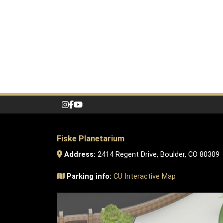
Fiske Planetarium
Address:
2414 Regent Drive, Boulder, CO 80309
Parking info:
CU Interactive Map