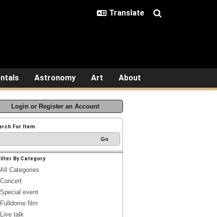
ntals
Astronomy
Art
About
Login or Register an Account
arch For Item
Filter By Category
All Categories
Concert
Special event
Fulldome film
Live talk