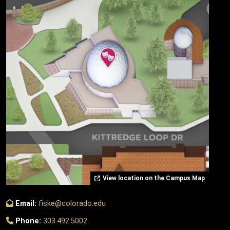
View location on the Campus Map
Email:
fiske@colorado.edu
Phone:
303.492.5002