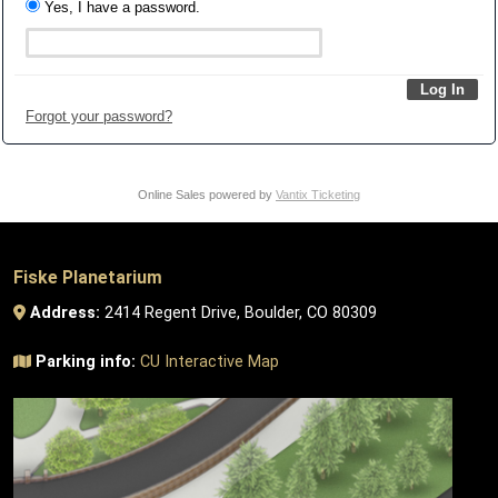
Yes, I have a password.
Forgot your password?
Online Sales powered by
Vantix Ticketing
Fiske Planetarium
Address:
2414 Regent Drive, Boulder, CO 80309
Parking info:
CU Interactive Map