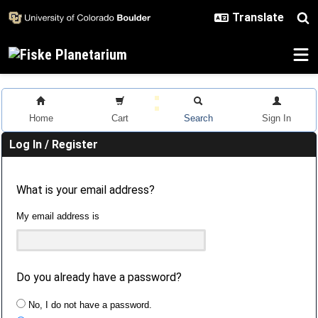
Skip to main content
Home
Cart
Search
Sign In
Log In / Register
What is your email address?
My email address is
Do you already have a password?
No, I do not have a password.