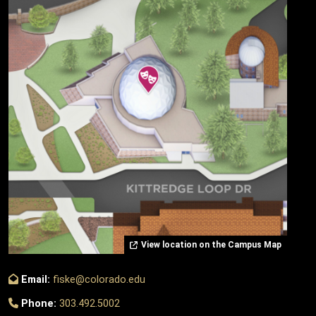
View location on the Campus Map
Email:
fiske@colorado.edu
Phone:
303.492.5002