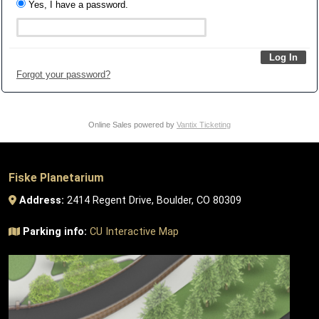
Yes, I have a password.
Forgot your password?
Online Sales powered by
Vantix Ticketing
Fiske Planetarium
Address:
2414 Regent Drive, Boulder, CO 80309
Parking info:
CU Interactive Map