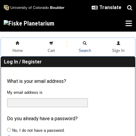
Skip to main content
Home
Cart
Search
Sign In
Log In / Register
What is your email address?
My email address is
Do you already have a password?
No, I do not have a password.