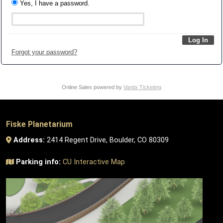
Yes, I have a password.
Forgot your password?
Online Sales powered by
Vantix Ticketing
Fiske Planetarium
Address:
2414 Regent Drive, Boulder, CO 80309
Parking info:
CU Interactive Map