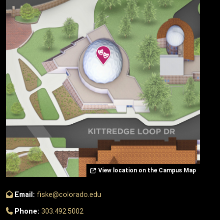
View location on the Campus Map
Email:
fiske@colorado.edu
Phone:
303.492.5002