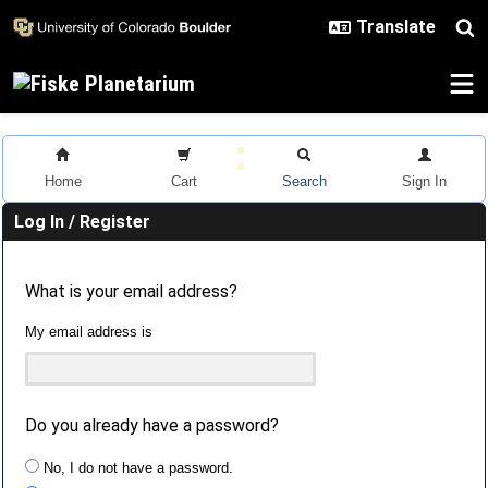
Skip to main content
Home
Cart
Search
Sign In
Log In / Register
What is your email address?
My email address is
Do you already have a password?
No, I do not have a password.