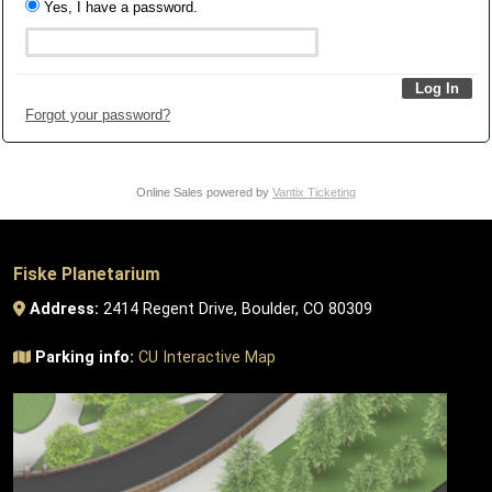
Yes, I have a password.
Forgot your password?
Online Sales powered by
Vantix Ticketing
Fiske Planetarium
Address:
2414 Regent Drive, Boulder, CO 80309
Parking info:
CU Interactive Map