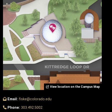
View location on the Campus Map
Email:
fiske@colorado.edu
Phone:
303.492.5002