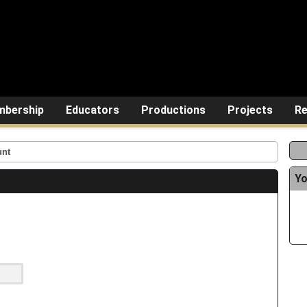
bership
Educators
Productions
Projects
Re
unt
Yo