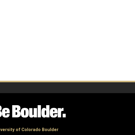
versity of Colorado Boulder