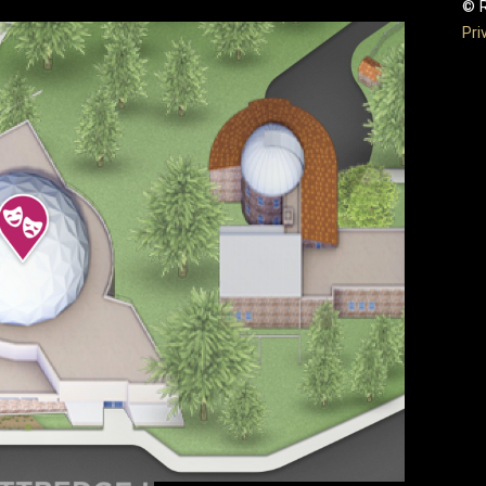
© R
Pri