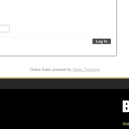
Online Sales powered by
Vantix Ticketing
Uni