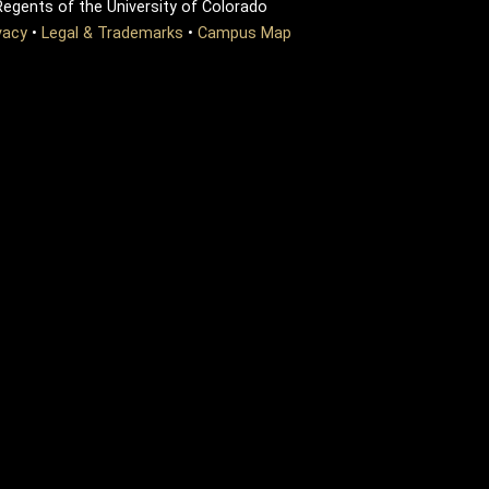
egents of the University of Colorado
vacy
•
Legal & Trademarks
•
Campus Map