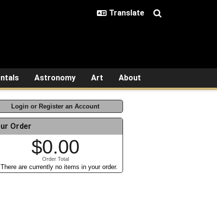
ntals
Astronomy
Art
About
Login or Register an Account
ur Order
$0.00
Order Total
There are currently no items in your order.