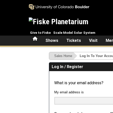
Skip to main content
Give to Fiske
Scale Model Solar System
Home
Shows
Tickets
Visit
Mem
Sales Home
Log In To Your Acco
Log In / Register
What is your email address?
My email address is