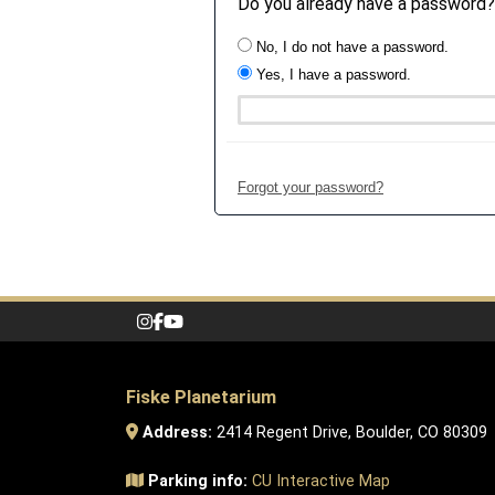
Do you already have a password?
No, I do not have a password.
Yes, I have a password.
Forgot your password?
Fiske Planetarium
Address:
2414 Regent Drive, Boulder, CO 80309
Parking info:
CU Interactive Map