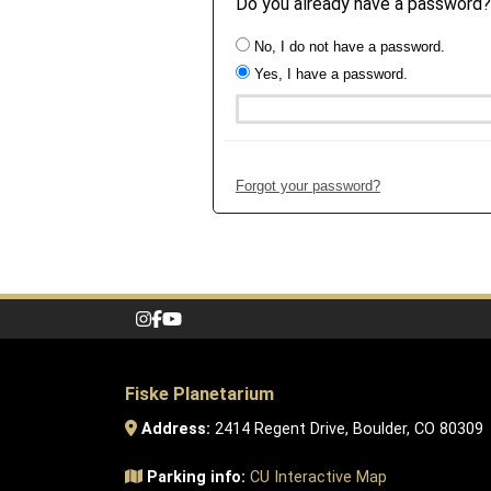
Do you already have a password?
No, I do not have a password.
Yes, I have a password.
Forgot your password?
Fiske Planetarium
Address:
2414 Regent Drive, Boulder, CO 80309
Parking info:
CU Interactive Map