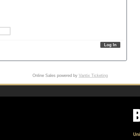
Online Sales powered by
Vantix Ticketing
Uni