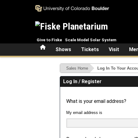
Skip to main content
Give to Fiske
Scale Model Solar System
Home
Shows
Tickets
Visit
Mem
Sales Home
Log In To Your Acco
Log In / Register
What is your email address?
My email address is