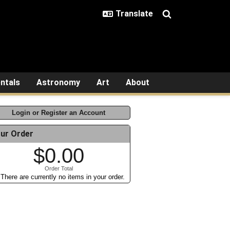
ntals
Astronomy
Art
About
Login or Register an Account
ur Order
$0.00
Order Total
There are currently no items in your order.