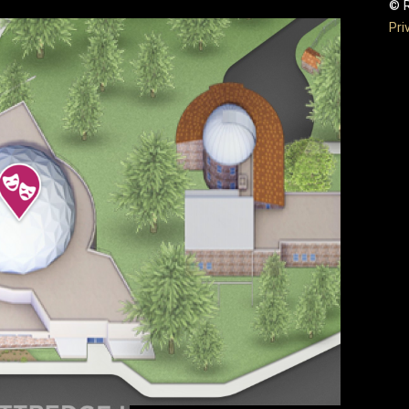
© R
Pri