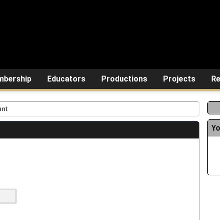
bership
Educators
Productions
Projects
Re
unt
Yo