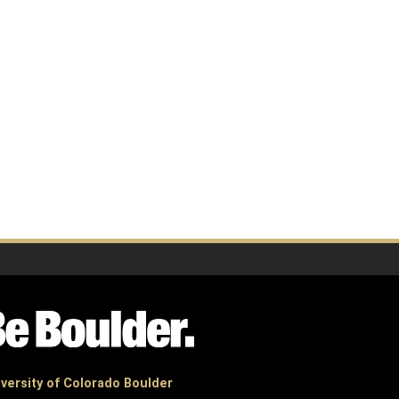
versity of Colorado Boulder