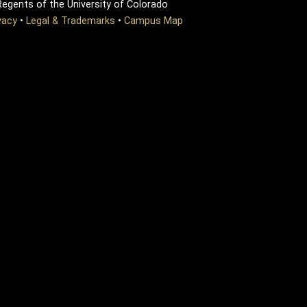
egents of the University of Colorado
vacy
•
Legal & Trademarks
•
Campus Map