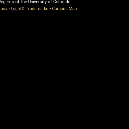
egents of the University of Colorado
vacy
•
Legal & Trademarks
•
Campus Map