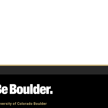
versity of Colorado Boulder