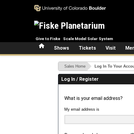
Skip to main content
Give to Fiske
Scale Model Solar System
Home
Shows
Tickets
Visit
Mem
Sales Home
Log In To Your Acco
Log In / Register
What is your email address?
My email address is