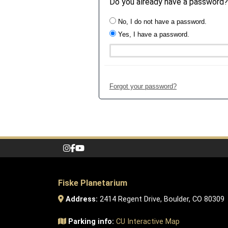
Do you already have a password?
No, I do not have a password.
Yes, I have a password.
Forgot your password?
Fiske Planetarium
Address:
2414 Regent Drive, Boulder, CO 80309
Parking info:
CU Interactive Map