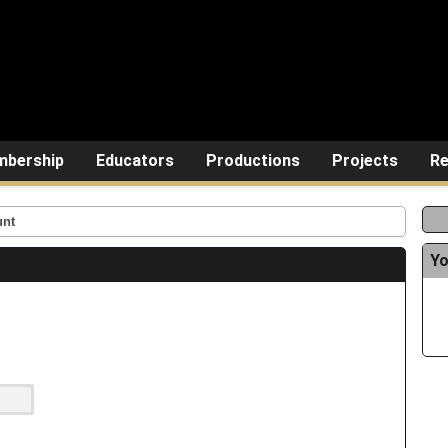
bership
Educators
Productions
Projects
Re
unt
Yo