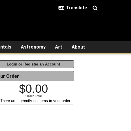
ntals
Astronomy
Art
About
Login or Register an Account
ur Order
$0.00
Order Total
There are currently no items in your order.