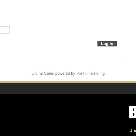
Online Sales powered by
Vantix Ticketing
Uni