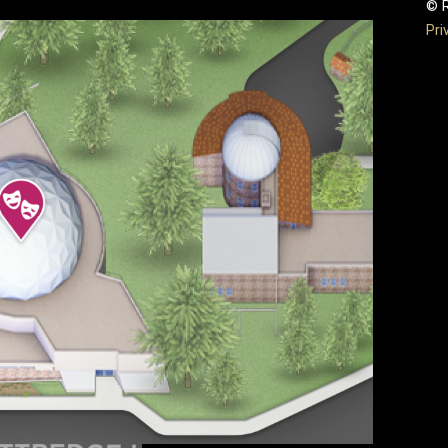
© R
Pri