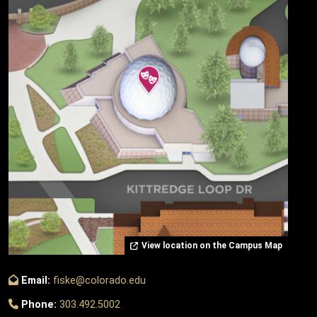
View location on the Campus Map
Email:
fiske@colorado.edu
Phone:
303.492.5002