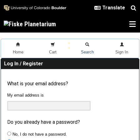
Skip to main content
Home
Cart
Search
Sign In
Log In / Register
What is your email address?
My email address is
Do you already have a password?
No, I do not have a password.