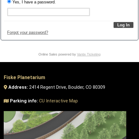
Yes, I have a password.
Forgot your password?
Online Sales powered by
Vantix Ticketing
Fiske Planetarium
Address:
2414 Regent Drive, Boulder, CO 80309
Parking info:
CU Interactive Map