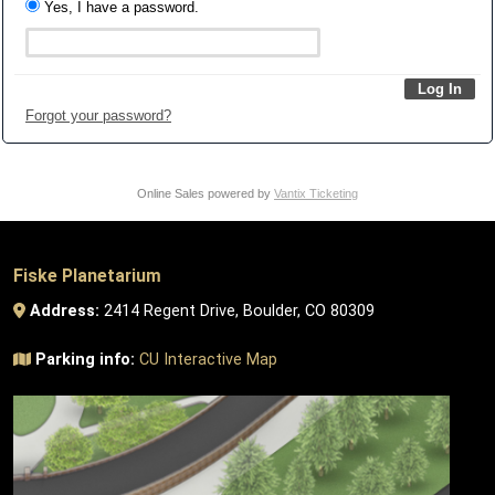
Yes, I have a password.
Forgot your password?
Online Sales powered by
Vantix Ticketing
Fiske Planetarium
Address:
2414 Regent Drive, Boulder, CO 80309
Parking info:
CU Interactive Map