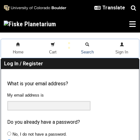
Skip to main content
Home
Cart
Search
Sign In
Log In / Register
What is your email address?
My email address is
Do you already have a password?
No, I do not have a password.