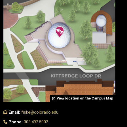
View location on the Campus Map
Email:
fiske@colorado.edu
Phone:
303.492.5002