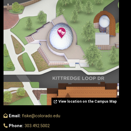
View location on the Campus Map
Email:
fiske@colorado.edu
Phone:
303.492.5002