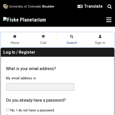
Skip to main content
Home
Cart
Search
Sign In
Log In / Register
What is your email address?
My email address is
Do you already have a password?
No, I do not have a password.