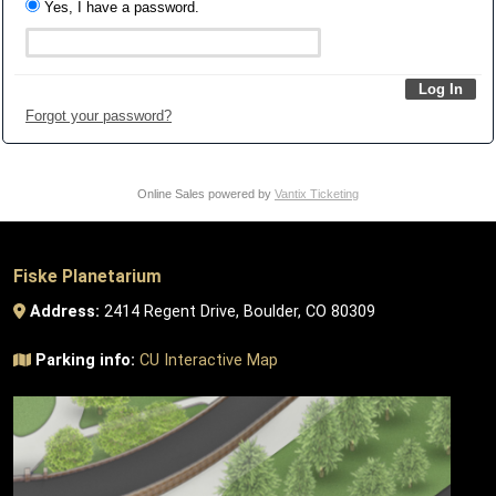
Yes, I have a password.
Forgot your password?
Online Sales powered by
Vantix Ticketing
Fiske Planetarium
Address:
2414 Regent Drive, Boulder, CO 80309
Parking info:
CU Interactive Map