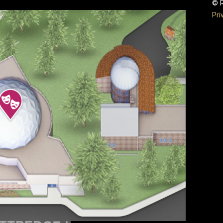
© R
Pri