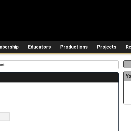
bership
Educators
Productions
Projects
Re
unt
Yo