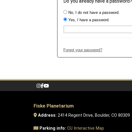
Do you already have a password?
No, I do not have a password.
Yes, I have a password.
Forgot your password?
Fiske Planetarium
Address:
2414 Regent Drive, Boulder, CO 80309
Parking info:
CU Interactive Map