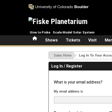
Skip to main content
Give to Fiske
Scale Model Solar System
Home
Shows
Tickets
Visit
Mem
Sales Home
Log In To Your Acco
Log In / Register
What is your email address?
My email address is