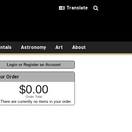
ntals
Astronomy
Art
About
Login or Register an Account
ur Order
$0.00
Order Total
There are currently no items in your order.