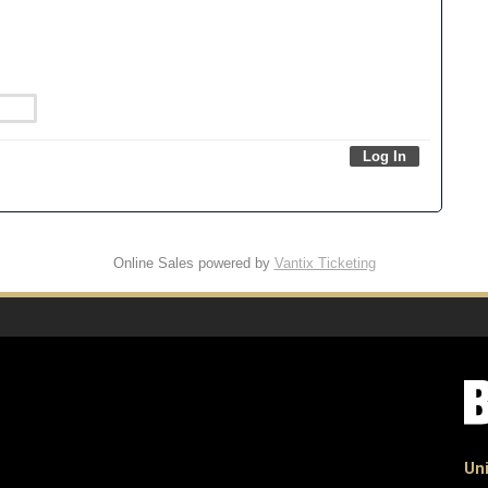
Online Sales powered by
Vantix Ticketing
Uni