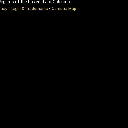
egents of the University of Colorado
vacy
•
Legal & Trademarks
•
Campus Map