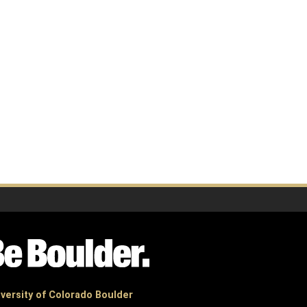
versity of Colorado Boulder