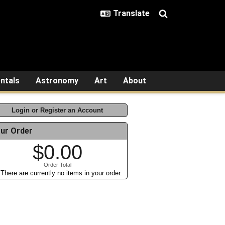
ntals
Astronomy
Art
About
Login or Register an Account
ur Order
$0.00
Order Total
There are currently no items in your order.