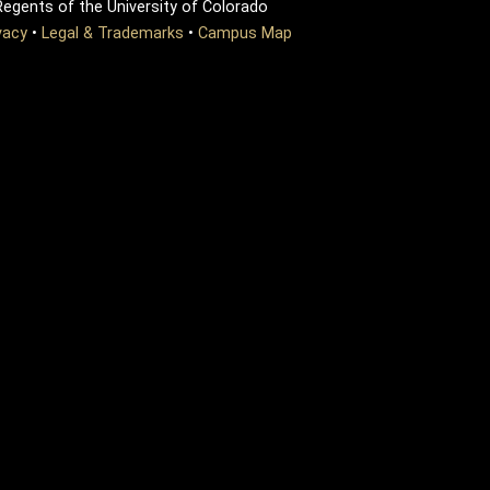
egents of the University of Colorado
vacy
•
Legal & Trademarks
•
Campus Map