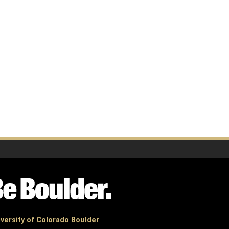
versity of Colorado Boulder