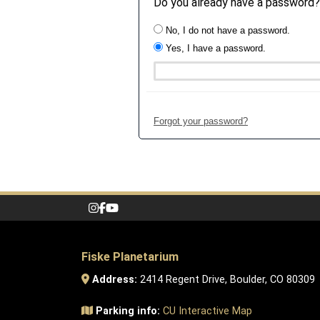
Do you already have a password?
No, I do not have a password.
Yes, I have a password.
Forgot your password?
Fiske Planetarium
Address:
2414 Regent Drive, Boulder, CO 80309
Parking info:
CU Interactive Map