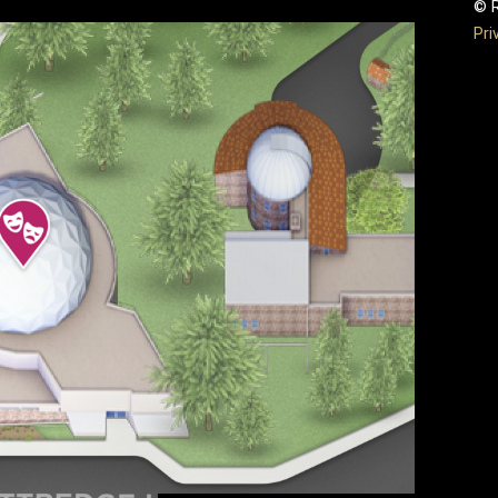
© R
Pri