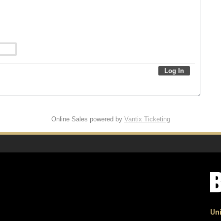
Online Sales powered by
Vantix Ticketing
Uni