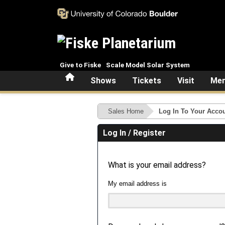
Skip to main content
Give to Fiske
Scale Model Solar System
Home
Shows
Tickets
Visit
Mem
Sales Home
Log In To Your Acco
Log In / Register
What is your email address?
My email address is