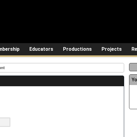
bership
Educators
Productions
Projects
Re
unt
Yo