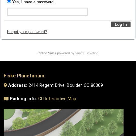
Yes, I have a password.
Forgot your password?
Online Sales powered by
Vantix Ticketing
Fiske Planetarium
Address:
2414 Regent Drive, Boulder, CO 80309
Parking info:
CU Interactive Map