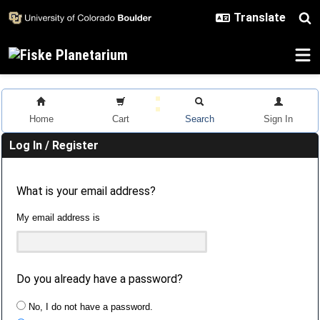
Skip to main content
Home
Cart
Search
Sign In
Log In / Register
What is your email address?
My email address is
Do you already have a password?
No, I do not have a password.