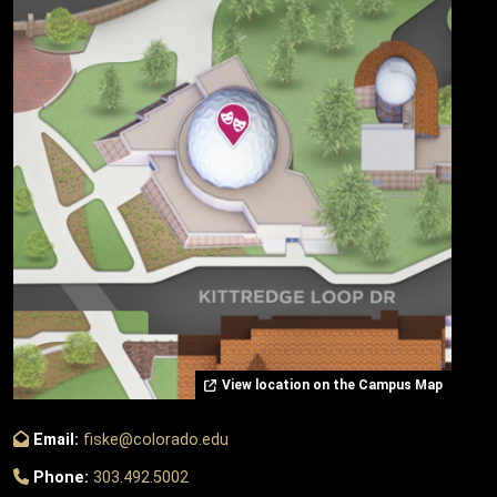
View location on the Campus Map
Email:
fiske@colorado.edu
Phone:
303.492.5002