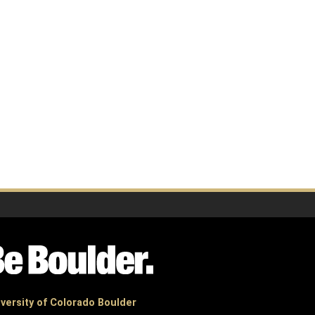
versity of Colorado Boulder