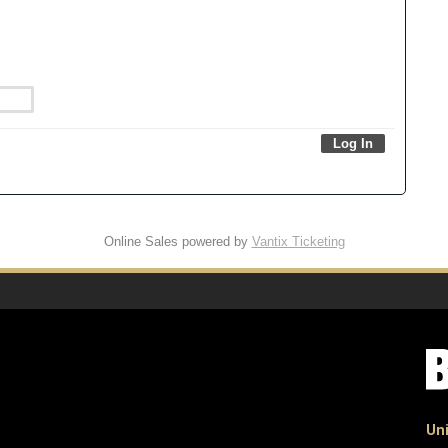
Online Sales powered by
Vantix Ticketing
Uni