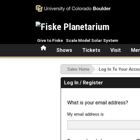
Skip to main content
Give to Fiske
Scale Model Solar System
Home
Shows
Tickets
Visit
Mem
Sales Home
Log In To Your Acco
Log In / Register
What is your email address?
My email address is