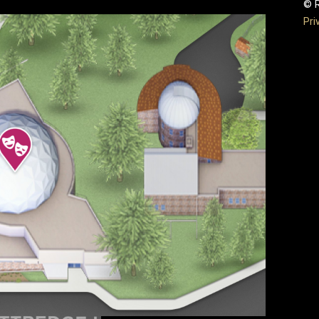
© R
Pri