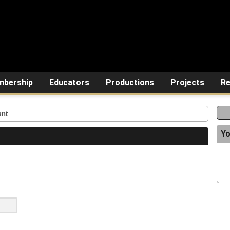
bership
Educators
Productions
Projects
Re
unt
Yo