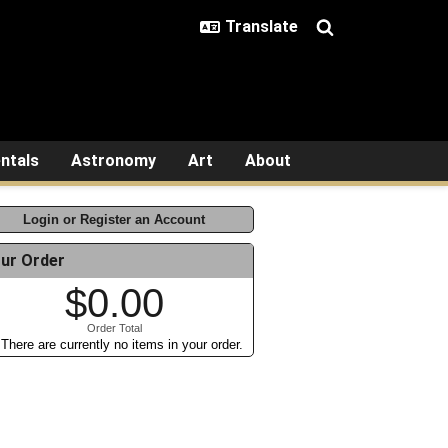
ntals
Astronomy
Art
About
Login or Register an Account
ur Order
$0.00
Order Total
There are currently no items in your order.