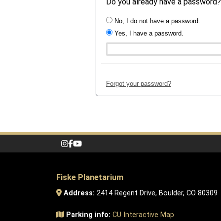
Do you already have a password?
No, I do not have a password.
Yes, I have a password.
Forgot your password?
Fiske Planetarium
Address:
2414 Regent Drive, Boulder, CO 80309
Parking info:
CU Interactive Map