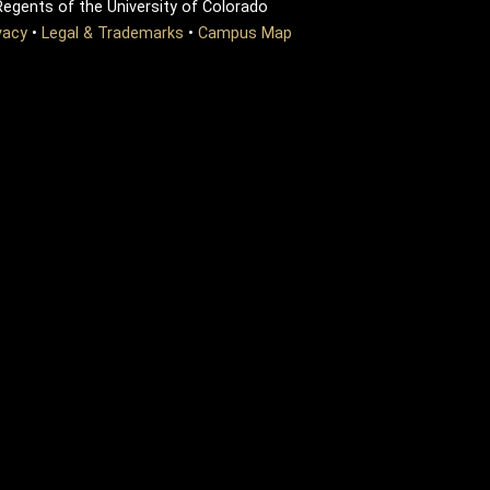
egents of the University of Colorado
vacy
•
Legal & Trademarks
•
Campus Map