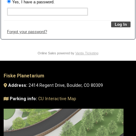
Yes, I have a password.
Forgot your password?
Online Sales powered by
Vantix Ticketing
Fiske Planetarium
Address:
2414 Regent Drive, Boulder, CO 80309
Parking info:
CU Interactive Map