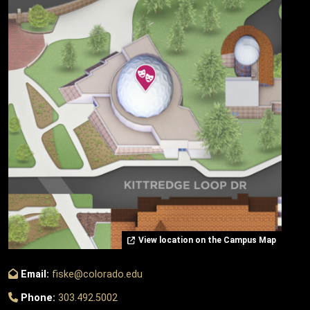
View location on the Campus Map
Email:
fiske@colorado.edu
Phone:
303.492.5002