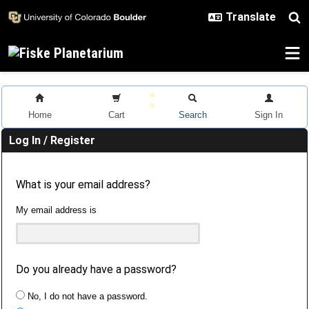
Skip to main content
Home
Cart
Search
Sign In
Log In / Register
What is your email address?
My email address is
Do you already have a password?
No, I do not have a password.