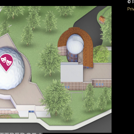
© R
Pri