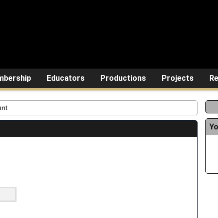
bership
Educators
Productions
Projects
Re
unt
Yo