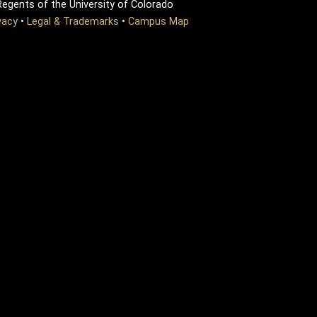
egents of the University of Colorado
vacy
•
Legal & Trademarks
•
Campus Map