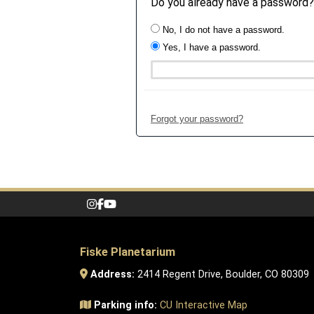
Do you already have a password?
No, I do not have a password.
Yes, I have a password.
Forgot your password?
Fiske Planetarium
Address:
2414 Regent Drive, Boulder, CO 80309
Parking info:
CU Interactive Map