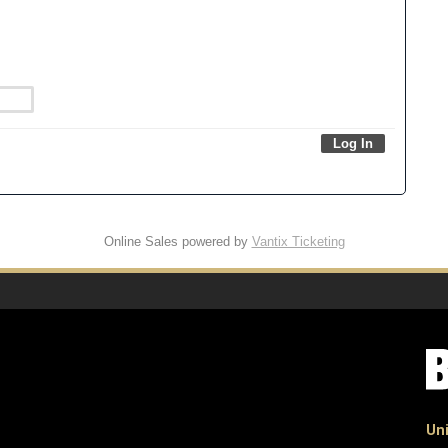
Online Sales powered by
Vantix Ticketing
Uni