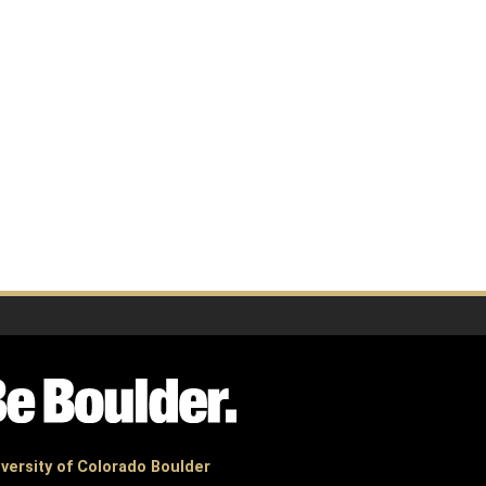
versity of Colorado Boulder