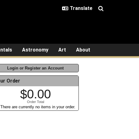
ntals
Astronomy
Art
About
Login or Register an Account
ur Order
$0.00
Order Total
There are currently no items in your order.