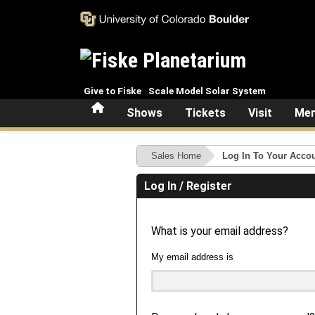
Skip to main content
Give to Fiske
Scale Model Solar System
Home
Shows
Tickets
Visit
Mem
Sales Home
Log In To Your Acco
Log In / Register
What is your email address?
My email address is