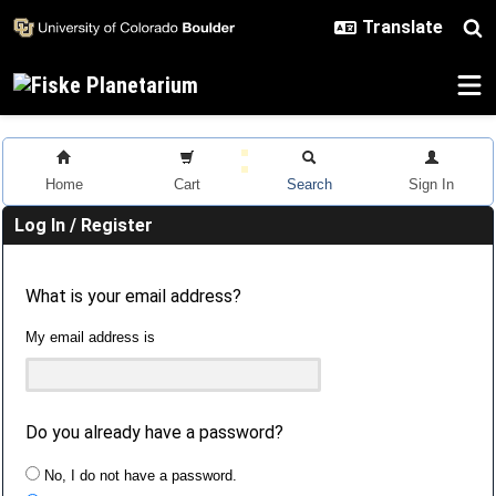
Skip to main content
Home
Cart
Search
Sign In
Log In / Register
What is your email address?
My email address is
Do you already have a password?
No, I do not have a password.