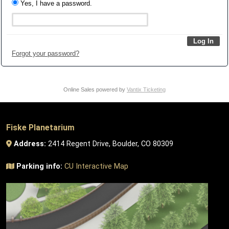
Yes, I have a password.
Forgot your password?
Online Sales powered by
Vantix Ticketing
Fiske Planetarium
Address:
2414 Regent Drive, Boulder, CO 80309
Parking info:
CU Interactive Map