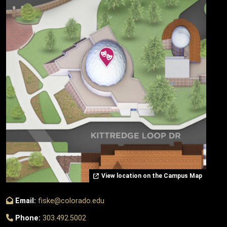
View location on the Campus Map
Email:
fiske@colorado.edu
Phone:
303.492.5002