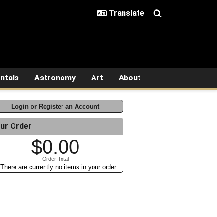
ntals
Astronomy
Art
About
Login or Register an Account
ur Order
$0.00
Order Total
There are currently no items in your order.