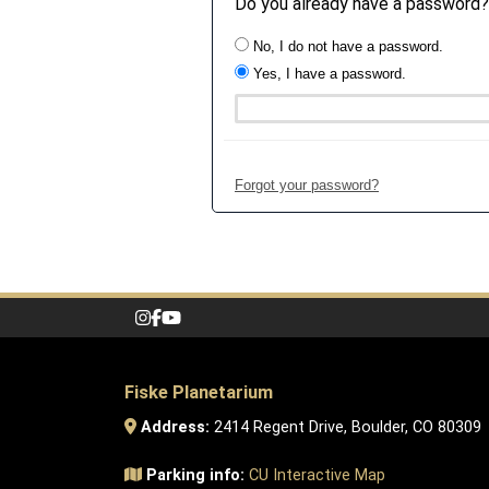
Do you already have a password?
No, I do not have a password.
Yes, I have a password.
Forgot your password?
Fiske Planetarium
Address:
2414 Regent Drive, Boulder, CO 80309
Parking info:
CU Interactive Map