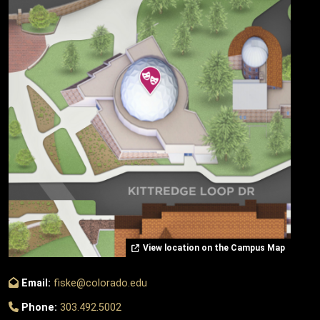
View location on the Campus Map
Email:
fiske@colorado.edu
Phone:
303.492.5002