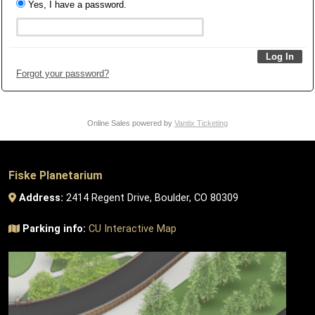
Yes, I have a password.
Forgot your password?
Online Sales powered by
Vantix Ticketing
Fiske Planetarium
Address:
2414 Regent Drive, Boulder, CO 80309
Parking info:
CU Interactive Map