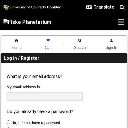
Skip to main content
Home
Cart
Search
Sign In
Log In / Register
What is your email address?
My email address is
Do you already have a password?
No, I do not have a password.