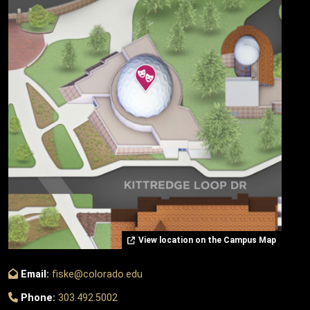
View location on the Campus Map
Email:
fiske@colorado.edu
Phone:
303.492.5002