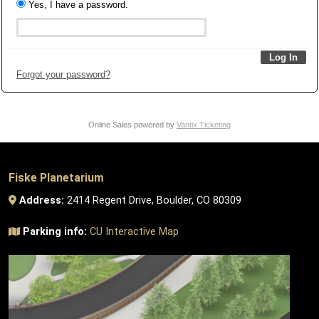
Yes, I have a password.
Forgot your password?
Online Sales powered by
Vantix Ticketing
Fiske Planetarium
Address:
2414 Regent Drive, Boulder, CO 80309
Parking info:
CU Interactive Map