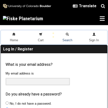
Skip to main content
Home
Cart
Search
Sign In
Log In / Register
What is your email address?
My email address is
Do you already have a password?
No, I do not have a password.