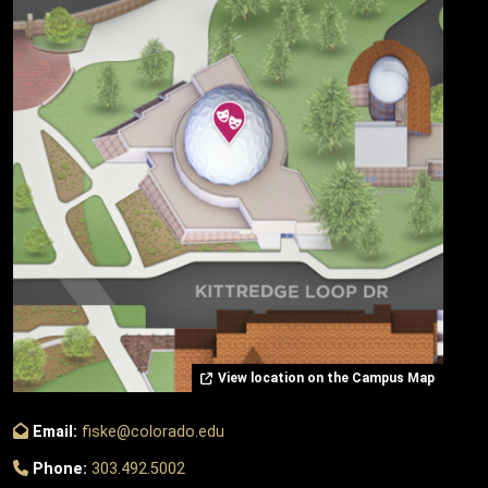
View location on the Campus Map
Email:
fiske@colorado.edu
Phone:
303.492.5002