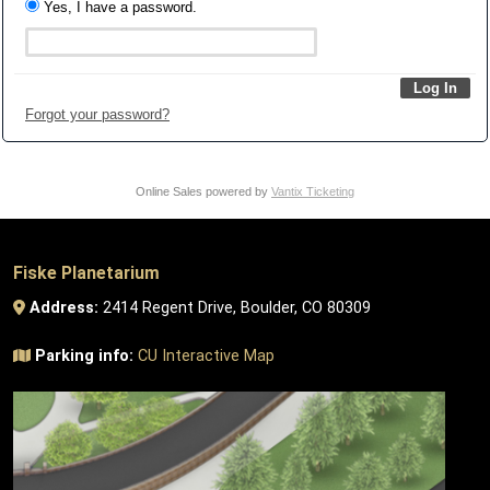
Yes, I have a password.
Forgot your password?
Online Sales powered by
Vantix Ticketing
Fiske Planetarium
Address:
2414 Regent Drive, Boulder, CO 80309
Parking info:
CU Interactive Map