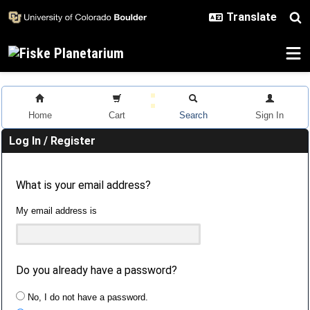
Skip to main content
Home
Cart
Search
Sign In
Log In / Register
What is your email address?
My email address is
Do you already have a password?
No, I do not have a password.