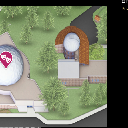
© R
Pri