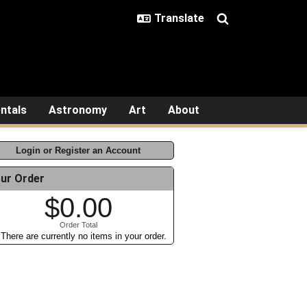
ntals
Astronomy
Art
About
Login or Register an Account
ur Order
$0.00
Order Total
There are currently no items in your order.