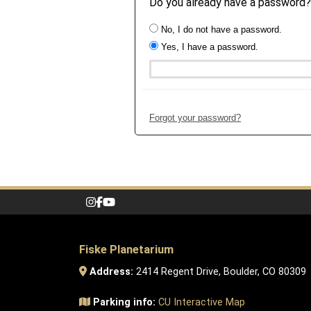
Do you already have a password?
No, I do not have a password.
Yes, I have a password.
Forgot your password?
Fiske Planetarium
Address:
2414 Regent Drive, Boulder, CO 80309
Parking info:
CU Interactive Map