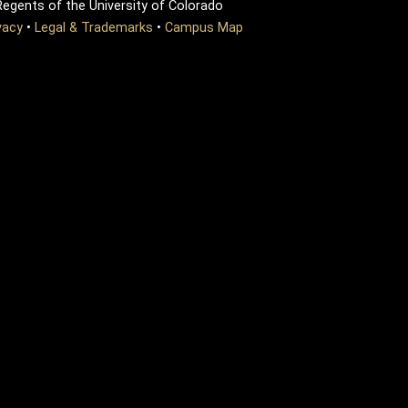
egents of the University of Colorado
vacy
•
Legal & Trademarks
•
Campus Map