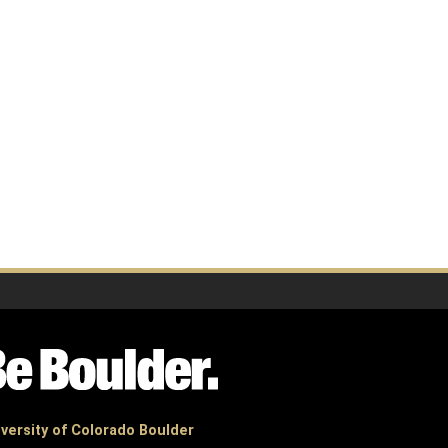
versity of Colorado Boulder