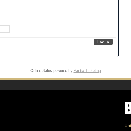
Online Sales powered by
Vantix Ticketing
Uni