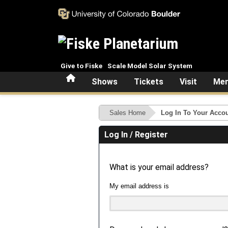
Skip to main content
Give to Fiske
Scale Model Solar System
Home
Shows
Tickets
Visit
Mem
Sales Home
Log In To Your Acco
Log In / Register
What is your email address?
My email address is