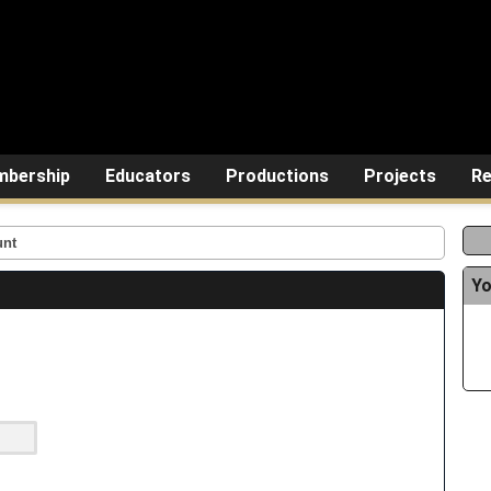
bership
Educators
Productions
Projects
Re
unt
Yo