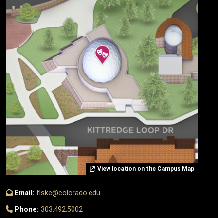
View location on the Campus Map
Email:
fiske@colorado.edu
Phone:
303.492.5002