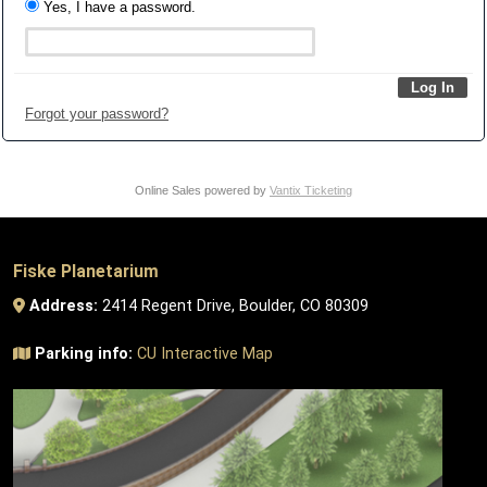
Yes, I have a password.
Forgot your password?
Online Sales powered by
Vantix Ticketing
Fiske Planetarium
Address:
2414 Regent Drive, Boulder, CO 80309
Parking info:
CU Interactive Map