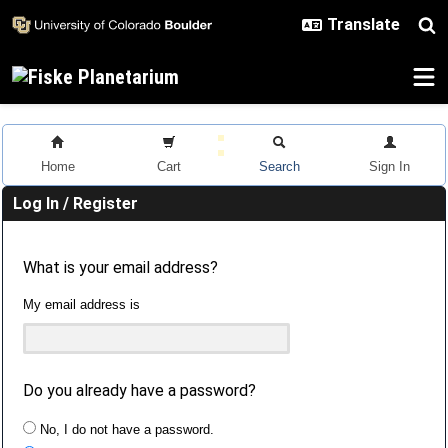
Skip to main content
Home
Cart
Search
Sign In
Log In / Register
What is your email address?
My email address is
Do you already have a password?
No, I do not have a password.