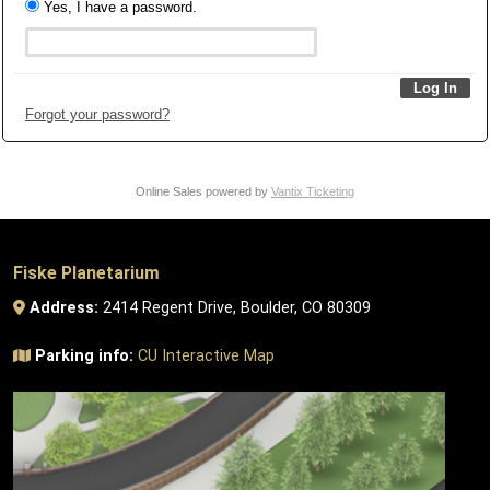
Yes, I have a password.
Forgot your password?
Online Sales powered by
Vantix Ticketing
Fiske Planetarium
Address:
2414 Regent Drive, Boulder, CO 80309
Parking info:
CU Interactive Map