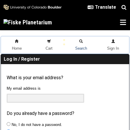
Skip to main content
Home
Cart
Search
Sign In
Log In / Register
What is your email address?
My email address is
Do you already have a password?
No, I do not have a password.