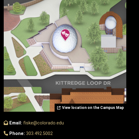
View location on the Campus Map
Email:
fiske@colorado.edu
Phone:
303.492.5002