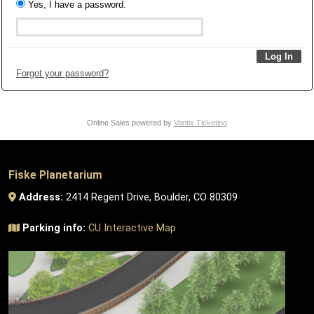
Yes, I have a password.
Forgot your password?
Online Sales powered by
Vantix Ticketing
Fiske Planetarium
Address:
2414 Regent Drive, Boulder, CO 80309
Parking info:
CU Interactive Map