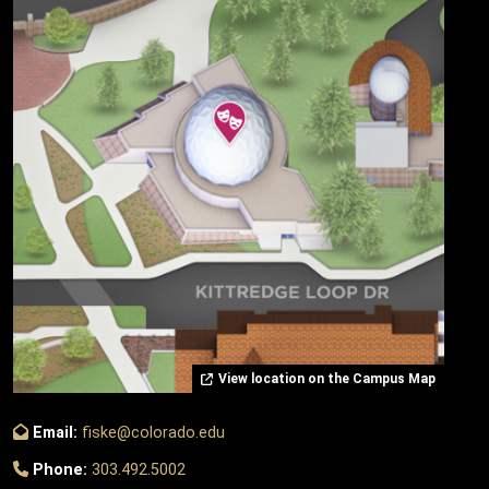
View location on the Campus Map
Email:
fiske@colorado.edu
Phone:
303.492.5002