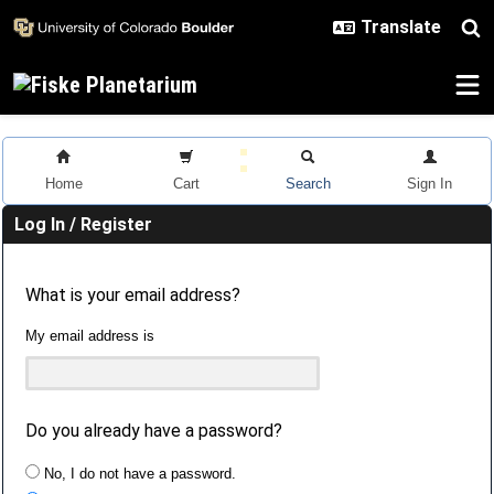
Skip to main content
Home
Cart
Search
Sign In
Log In / Register
What is your email address?
My email address is
Do you already have a password?
No, I do not have a password.