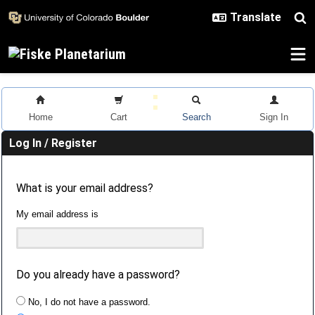
Skip to main content
Home
Cart
Search
Sign In
Log In / Register
What is your email address?
My email address is
Do you already have a password?
No, I do not have a password.