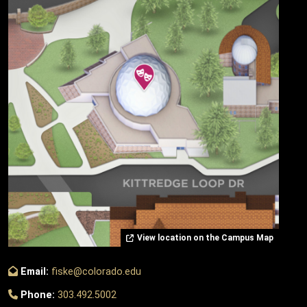
View location on the Campus Map
Email:
fiske@colorado.edu
Phone:
303.492.5002