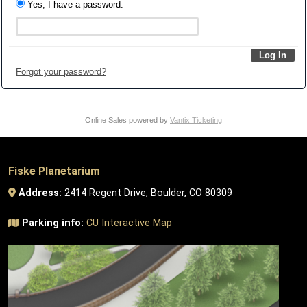
Yes, I have a password.
Forgot your password?
Online Sales powered by
Vantix Ticketing
Fiske Planetarium
Address:
2414 Regent Drive, Boulder, CO 80309
Parking info:
CU Interactive Map