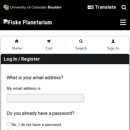
Skip to main content
Home
Cart
Search
Sign In
Log In / Register
What is your email address?
My email address is
Do you already have a password?
No, I do not have a password.