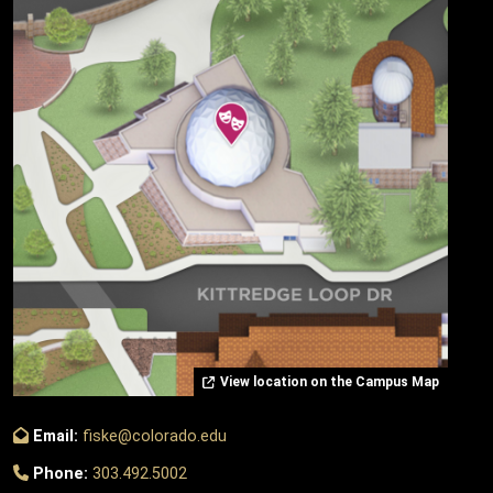
View location on the Campus Map
Email:
fiske@colorado.edu
Phone:
303.492.5002