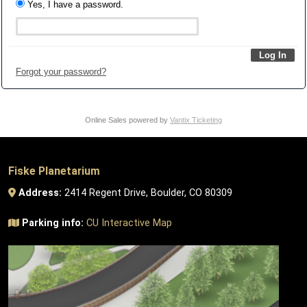
Yes, I have a password.
Forgot your password?
Online Sales powered by
Vantix Ticketing
Fiske Planetarium
Address:
2414 Regent Drive, Boulder, CO 80309
Parking info:
CU Interactive Map