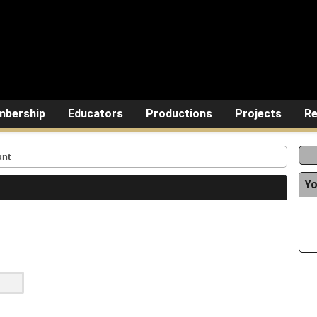
bership
Educators
Productions
Projects
Re
unt
Yo