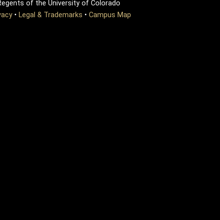
egents of the University of Colorado
vacy
•
Legal & Trademarks
•
Campus Map