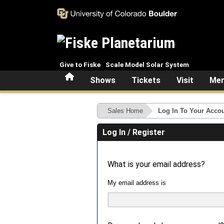
Skip to main content
Give to Fiske
Scale Model Solar System
Home
Shows
Tickets
Visit
Mem
Sales Home
Log In To Your Acco
Log In / Register
What is your email address?
My email address is