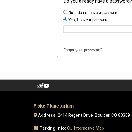
Do you already have a password?
No, I do not have a password.
Yes, I have a password.
Forgot your password?
Fiske Planetarium
Address:
2414 Regent Drive, Boulder, CO 80309
Parking info:
CU Interactive Map