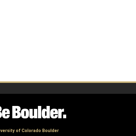
versity of Colorado Boulder