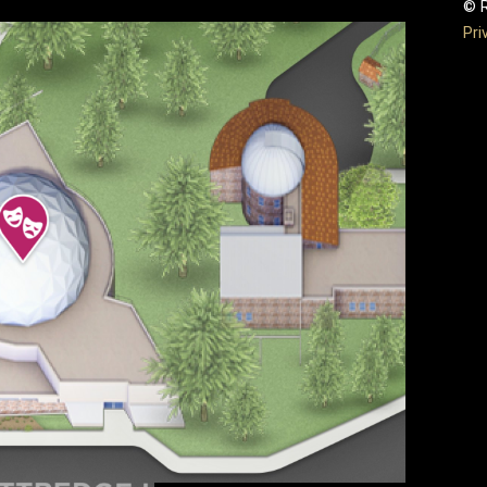
© R
Pri