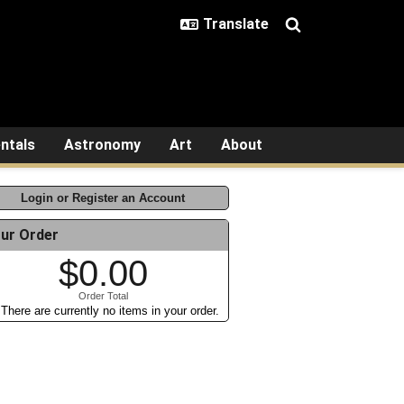
ntals
Astronomy
Art
About
Login or Register an Account
ur Order
$0.00
Order Total
There are currently no items in your order.