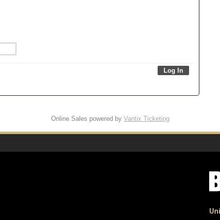
Online Sales powered by
Vantix Ticketing
Uni