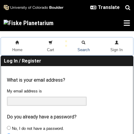
Skip to main content
Home
Cart
Search
Sign In
Log In / Register
What is your email address?
My email address is
Do you already have a password?
No, I do not have a password.