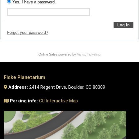
Yes, I have a password.
Forgot your password?
Online Sales powered by
Vantix Ticketing
Fiske Planetarium
Address:
2414 Regent Drive, Boulder, CO 80309
Parking info:
CU Interactive Map