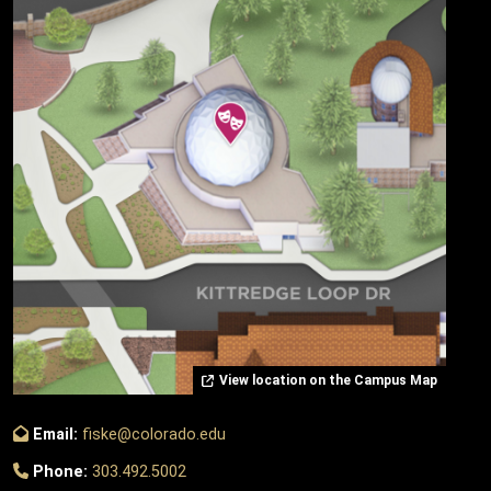
View location on the Campus Map
Email:
fiske@colorado.edu
Phone:
303.492.5002