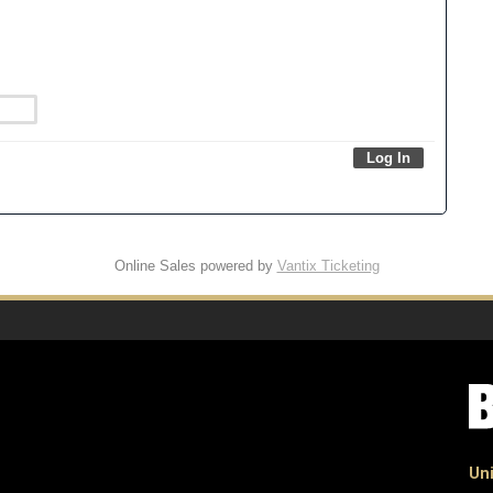
Online Sales powered by
Vantix Ticketing
Uni