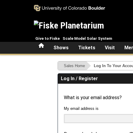
Skip to main content
Give to Fiske
Scale Model Solar System
Home
Shows
Tickets
Visit
Mem
Sales Home
Log In To Your Acco
Log In / Register
What is your email address?
My email address is