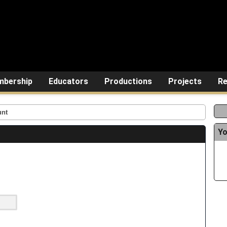
bership
Educators
Productions
Projects
Re
unt
Yo