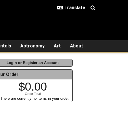
ntals
Astronomy
Art
About
Login or Register an Account
ur Order
$0.00
Order Total
There are currently no items in your order.