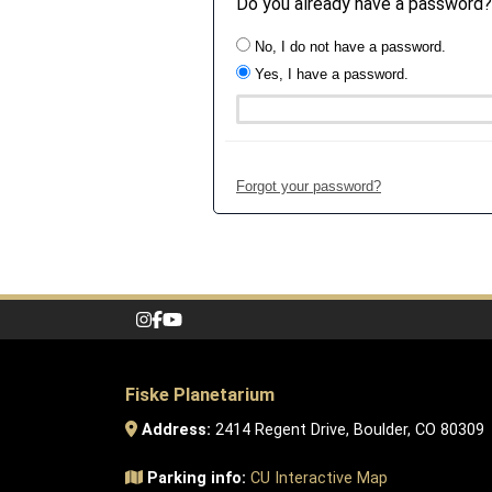
Do you already have a password?
No, I do not have a password.
Yes, I have a password.
Forgot your password?
Fiske Planetarium
Address:
2414 Regent Drive, Boulder, CO 80309
Parking info:
CU Interactive Map