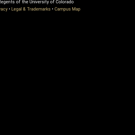
egents of the University of Colorado
vacy
•
Legal & Trademarks
•
Campus Map