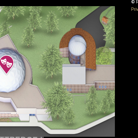
© R
Pri