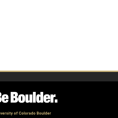
versity of Colorado Boulder