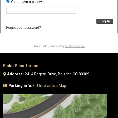
Yes, I have a password.
Forgot your password?
Online Sales powered by
Vantix Ticketing
Fiske Planetarium
Address:
2414 Regent Drive, Boulder, CO 80309
Parking info:
CU Interactive Map