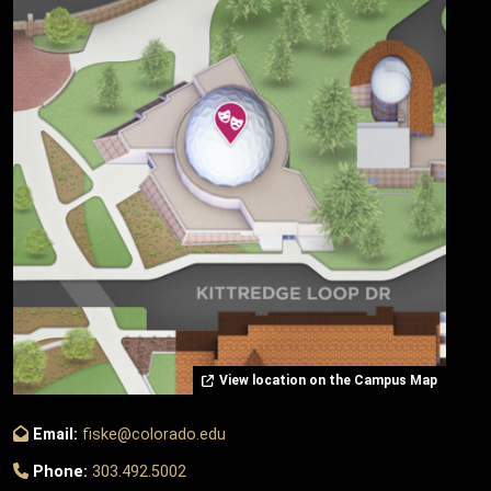
View location on the Campus Map
Email:
fiske@colorado.edu
Phone:
303.492.5002