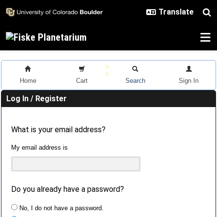
Skip to main content
Home
Cart
Search
Sign In
Log In / Register
What is your email address?
My email address is
Do you already have a password?
No, I do not have a password.